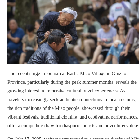
The recent surge in tourism at Basha Miao Village in Guizhou
Province, particularly during the peak summer months, reveals the
growing interest in immersive cultural travel experiences. As
travelers increasingly seek authentic connections to local customs,
the rich traditions of the Miao people, showcased through their
vibrant festivals, traditional clothing, and captivating performances,
offer a compelling draw for diasporic tourists and adventurers alike