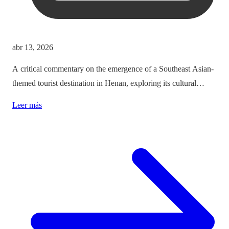
abr 13, 2026
A critical commentary on the emergence of a Southeast Asian-
themed tourist destination in Henan, exploring its cultural
implications and the balance between immersion and authenticity.
Leer más