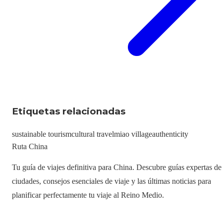
Etiquetas relacionadas
sustainable tourism
cultural travel
miao village
authenticity
Ruta China
Tu guía de viajes definitiva para China. Descubre guías expertas de
ciudades, consejos esenciales de viaje y las últimas noticias para
planificar perfectamente tu viaje al Reino Medio.