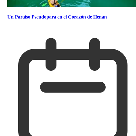
Un Paraíso Pseudopara en el Corazón de Henan