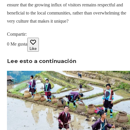
ensure that the growing influx of visitors remains respectful and
beneficial to the local communities, rather than overwhelming the
very culture that makes it unique?
Compartir
:
0
Me gusta
Like
Lee esto a continuación