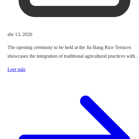
abr 13, 2026
The opening ceremony to be held at the Jia Bang Rice Terraces
showcases the integration of traditional agricultural practices with
modern tourism experiences, posing critical questions about
Leer más
authenticity and cultural preservation amidst commercialization.