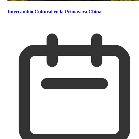
Intercambio Cultural en la Primavera China