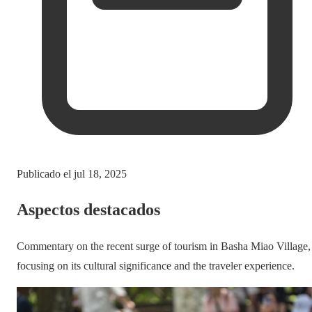
Publicado el
jul 18, 2025
Aspectos destacados
Commentary on the recent surge of tourism in Basha Miao Village,
focusing on its cultural significance and the traveler experience.