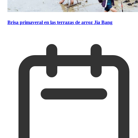
Brisa primaveral en las terrazas de arroz Jia Bang