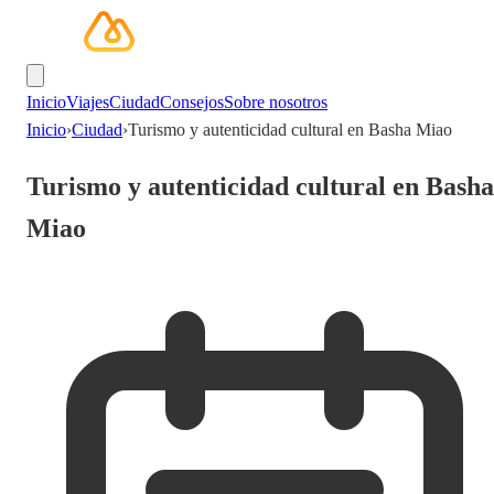
Inicio
Viajes
Ciudad
Consejos
Sobre nosotros
Inicio
›
Ciudad
›
Turismo y autenticidad cultural en Basha Miao
Turismo y autenticidad cultural en Basha
Miao