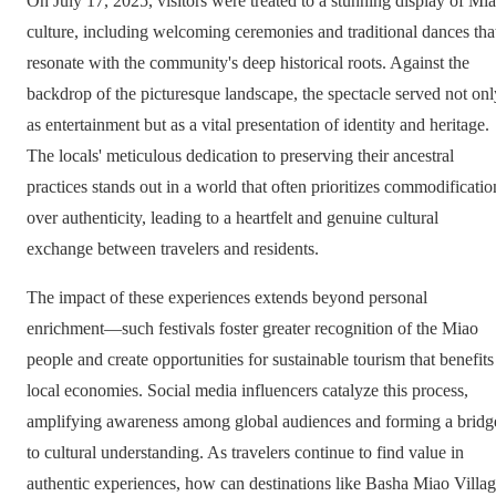
On July 17, 2025, visitors were treated to a stunning display of Mi
culture, including welcoming ceremonies and traditional dances tha
resonate with the community's deep historical roots. Against the
backdrop of the picturesque landscape, the spectacle served not onl
as entertainment but as a vital presentation of identity and heritage.
The locals' meticulous dedication to preserving their ancestral
practices stands out in a world that often prioritizes commodificatio
over authenticity, leading to a heartfelt and genuine cultural
exchange between travelers and residents.
The impact of these experiences extends beyond personal
enrichment—such festivals foster greater recognition of the Miao
people and create opportunities for sustainable tourism that benefits
local economies. Social media influencers catalyze this process,
amplifying awareness among global audiences and forming a bridg
to cultural understanding. As travelers continue to find value in
authentic experiences, how can destinations like Basha Miao Villa