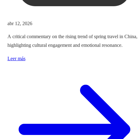
abr 12, 2026
A critical commentary on the rising trend of spring travel in China,
highlighting cultural engagement and emotional resonance.
Leer más