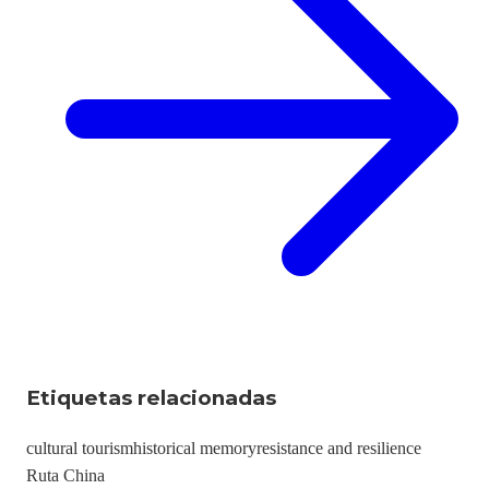
Etiquetas relacionadas
cultural tourism
historical memory
resistance and resilience
Ruta China