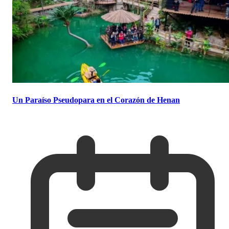
Un Paraíso Pseudopara en el Corazón de Henan