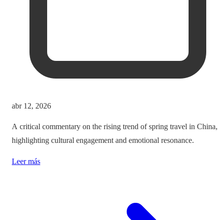
abr 12, 2026
A critical commentary on the rising trend of spring travel in China,
highlighting cultural engagement and emotional resonance.
Leer más