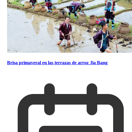
Brisa primaveral en las terrazas de arroz Jia Bang