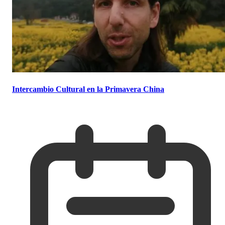
Intercambio Cultural en la Primavera China