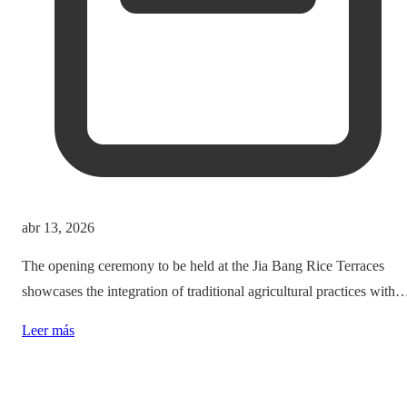
abr 13, 2026
The opening ceremony to be held at the Jia Bang Rice Terraces
showcases the integration of traditional agricultural practices with
modern tourism experiences, posing critical questions about
Leer más
authenticity and cultural preservation amidst commercialization.