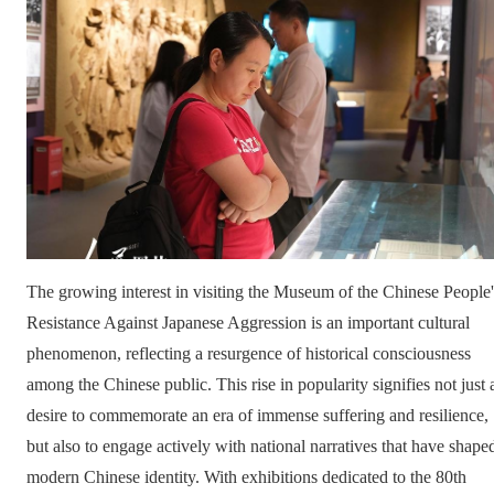
The growing interest in visiting the Museum of the Chinese People'
Resistance Against Japanese Aggression is an important cultural
phenomenon, reflecting a resurgence of historical consciousness
among the Chinese public. This rise in popularity signifies not just 
desire to commemorate an era of immense suffering and resilience,
but also to engage actively with national narratives that have shape
modern Chinese identity. With exhibitions dedicated to the 80th