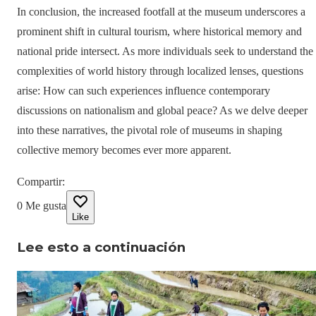
In conclusion, the increased footfall at the museum underscores a
prominent shift in cultural tourism, where historical memory and
national pride intersect. As more individuals seek to understand the
complexities of world history through localized lenses, questions
arise: How can such experiences influence contemporary
discussions on nationalism and global peace? As we delve deeper
into these narratives, the pivotal role of museums in shaping
collective memory becomes ever more apparent.
Compartir
:
0
Me gusta
Like
Lee esto a continuación