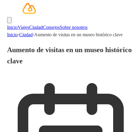
Inicio
Viajes
Ciudad
Consejos
Sobre nosotros
Inicio
›
Ciudad
›
Aumento de visitas en un museo histórico clave
Aumento de visitas en un museo histórico
clave