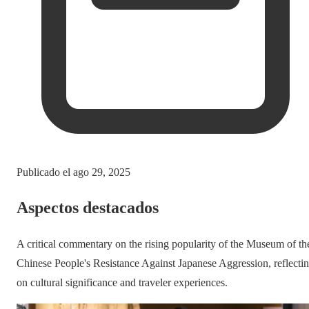
Publicado el
ago 29, 2025
Aspectos destacados
A critical commentary on the rising popularity of the Museum of th
Chinese People's Resistance Against Japanese Aggression, reflecti
on cultural significance and traveler experiences.