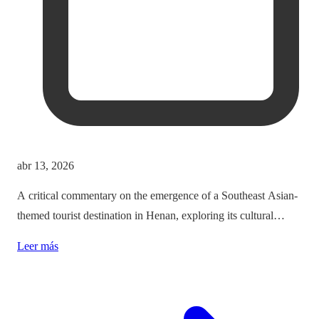
abr 13, 2026
A critical commentary on the emergence of a Southeast Asian-
themed tourist destination in Henan, exploring its cultural
implications and the balance between immersion and authenticity.
Leer más