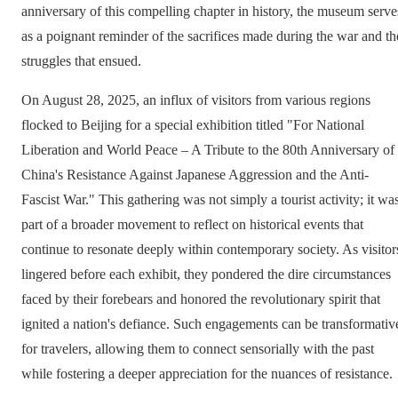
anniversary of this compelling chapter in history, the museum serve
as a poignant reminder of the sacrifices made during the war and th
struggles that ensued.
On August 28, 2025, an influx of visitors from various regions
flocked to Beijing for a special exhibition titled "For National
Liberation and World Peace – A Tribute to the 80th Anniversary of
China's Resistance Against Japanese Aggression and the Anti-
Fascist War." This gathering was not simply a tourist activity; it wa
part of a broader movement to reflect on historical events that
continue to resonate deeply within contemporary society. As visitor
lingered before each exhibit, they pondered the dire circumstances
faced by their forebears and honored the revolutionary spirit that
ignited a nation's defiance. Such engagements can be transformativ
for travelers, allowing them to connect sensorially with the past
while fostering a deeper appreciation for the nuances of resistance.