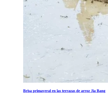
Brisa primaveral en las terrazas de arroz Jia Bang