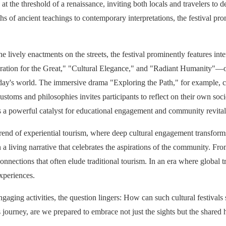
s at the threshold of a renaissance, inviting both locals and travelers t
hs of ancient teachings to contemporary interpretations, the festival pro
e lively enactments on the streets, the festival prominently features int
ration for the Great," "Cultural Elegance," and "Radiant Humanity"—off
 today's world. The immersive drama "Exploring the Path," for example, c
stoms and philosophies invites participants to reflect on their own socie
 as a powerful catalyst for educational engagement and community revital
trend of experiential tourism, where deep cultural engagement transforms
n a living narrative that celebrates the aspirations of the community. Fro
nnections that often elude traditional tourism. In an era where global tr
experiences.
ngaging activities, the question lingers: How can such cultural festivals
s journey, are we prepared to embrace not just the sights but the shared