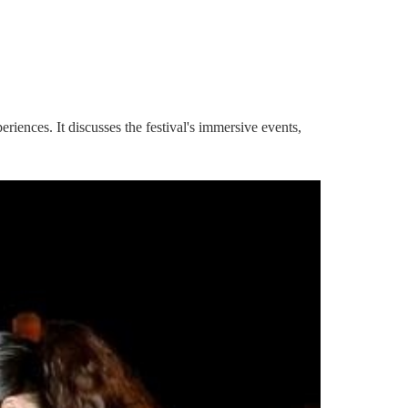
iences. It discusses the festival's immersive events,