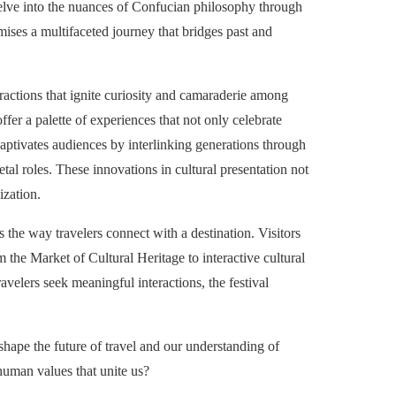
o delve into the nuances of Confucian philosophy through
mises a multifaceted journey that bridges past and
eractions that ignite curiosity and camaraderie among
er a palette of experiences that not only celebrate
aptivates audiences by interlinking generations through
tal roles. These innovations in cultural presentation not
ization.
 the way travelers connect with a destination. Visitors
m the Market of Cultural Heritage to interactive cultural
avelers seek meaningful interactions, the festival
 shape the future of travel and our understanding of
 human values that unite us?