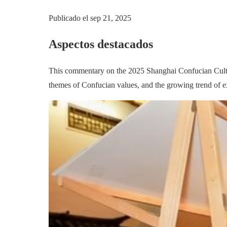
Publicado el
sep 21, 2025
Aspectos destacados
This commentary on the 2025 Shanghai Confucian Cultural 
themes of Confucian values, and the growing trend of ex