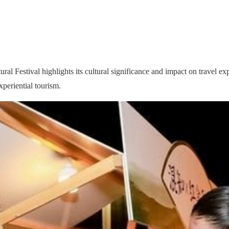
Festival highlights its cultural significance and impact on travel exper
periential tourism.