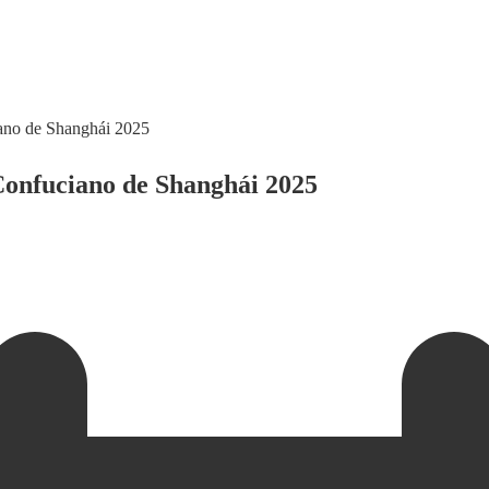
ciano de Shanghái 2025
 Confuciano de Shanghái 2025