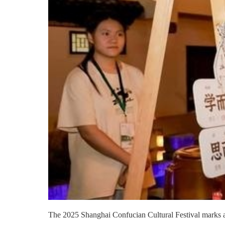
The 2025 Shanghai Confucian Cultural Festival marks a sig