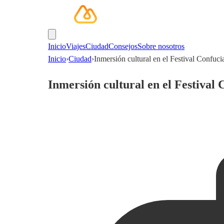
Inicio
Viajes
Ciudad
Consejos
Sobre nosotros
Inicio
›
Ciudad
›
Inmersión cultural en el Festival Confu
Inmersión cultural en el Festival