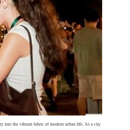
y into the vibrant fabric of modern urban life. As a city