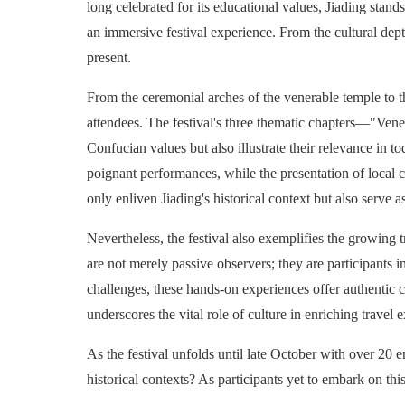
long celebrated for its educational values, Jiading stand
an immersive festival experience. From the cultural dept
present.
From the ceremonial arches of the venerable temple to th
attendees. The festival's three thematic chapters—"Vene
Confucian values but also illustrate their relevance in
poignant performances, while the presentation of local cu
only enliven Jiading's historical context but also serve
Nevertheless, the festival also exemplifies the growing 
are not merely passive observers; they are participants i
challenges, these hands-on experiences offer authentic co
underscores the vital role of culture in enriching travel 
As the festival unfolds until late October with over 20 e
historical contexts? As participants yet to embark on thi