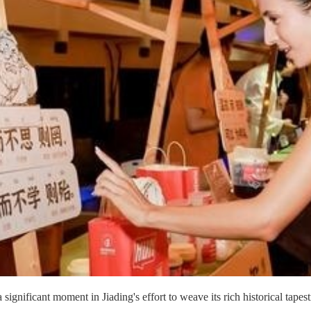
nificant moment in Jiading's effort to weave its rich historical tapestr