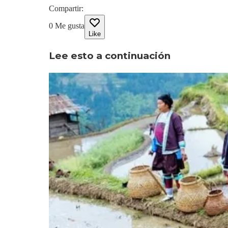
Compartir
:
0
Me gusta
Like
Lee esto a continuación