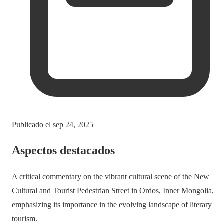
Publicado el
sep 24, 2025
Aspectos destacados
A critical commentary on the vibrant cultural scene of the New
Cultural and Tourist Pedestrian Street in Ordos, Inner Mongolia,
emphasizing its importance in the evolving landscape of literary
tourism.