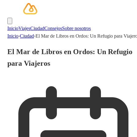
Inicio
Viajes
Ciudad
Consejos
Sobre nosotros
Inicio
›
Ciudad
›
El Mar de Libros en Ordos: Un Refugio para Viajer
El Mar de Libros en Ordos: Un Refugio
para Viajeros