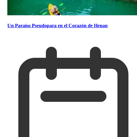
Un Paraíso Pseudopara en el Corazón de Henan