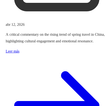
abr 12, 2026
A critical commentary on the rising trend of spring travel in China,
highlighting cultural engagement and emotional resonance.
Leer más