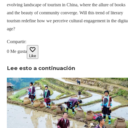
evolving landscape of tourism in China, where the allure of books
and the beauty of community converge. Will this trend of literary
tourism redefine how we perceive cultural engagement in the digita
age?
Compartir
:
0
Me gusta
Like
Lee esto a continuación