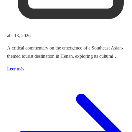
abr 13, 2026
A critical commentary on the emergence of a Southeast Asian-
themed tourist destination in Henan, exploring its cultural
implications and the balance between immersion and authenticity.
Leer más