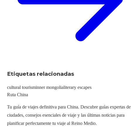
Etiquetas relacionadas
cultural tourism
inner mongolia
literary escapes
Ruta China
Tu guía de viajes definitiva para China. Descubre guías expertas de
ciudades, consejos esenciales de viaje y las últimas noticias para
planificar perfectamente tu viaje al Reino Medio.