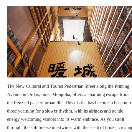
The New Cultural and Tourist Pedestrian Street along the Printing
Avenue in Ordos, Inner Mongolia, offers a charming escape from
the frenzied pace of urban life. This district has become a beacon fo
those yearning for a slower rhythm, with its airiness and gentle
energy welcoming visitors into its warm embrace. As you stroll
through, the soft breeze intertwines with the scent of books, creatin