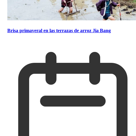
Brisa primaveral en las terrazas de arroz Jia Bang