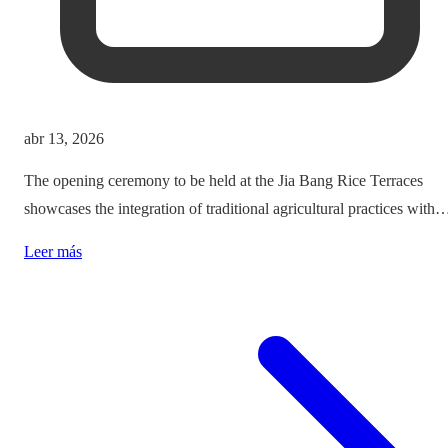
abr 13, 2026
The opening ceremony to be held at the Jia Bang Rice Terraces
showcases the integration of traditional agricultural practices with
modern tourism experiences, posing critical questions about
Leer más
authenticity and cultural preservation amidst commercialization.