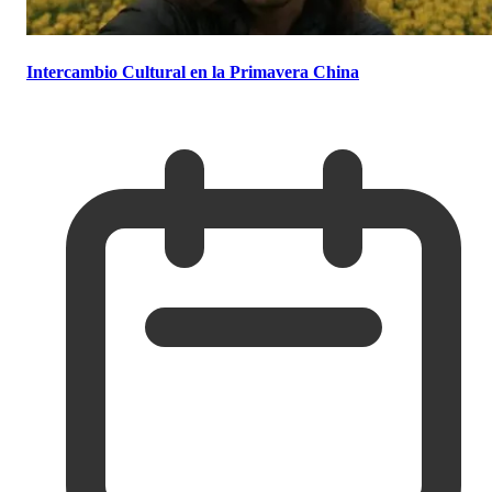
Intercambio Cultural en la Primavera China