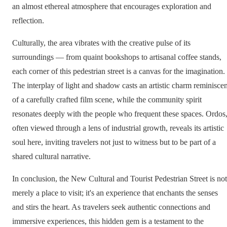
an almost ethereal atmosphere that encourages exploration and
reflection.
Culturally, the area vibrates with the creative pulse of its
surroundings — from quaint bookshops to artisanal coffee stands,
each corner of this pedestrian street is a canvas for the imagination.
The interplay of light and shadow casts an artistic charm reminiscen
of a carefully crafted film scene, while the community spirit
resonates deeply with the people who frequent these spaces. Ordos
often viewed through a lens of industrial growth, reveals its artistic
soul here, inviting travelers not just to witness but to be part of a
shared cultural narrative.
In conclusion, the New Cultural and Tourist Pedestrian Street is not
merely a place to visit; it's an experience that enchants the senses
and stirs the heart. As travelers seek authentic connections and
immersive experiences, this hidden gem is a testament to the