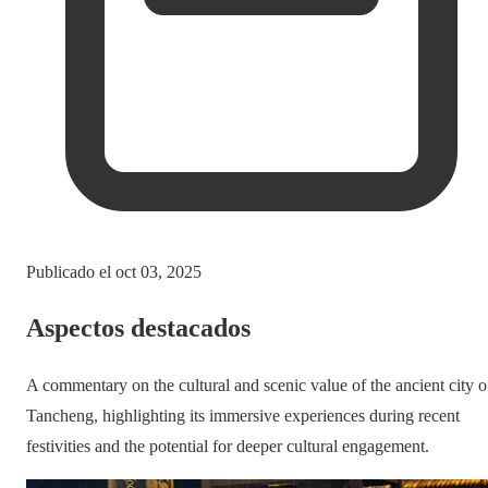
Publicado el
oct 03, 2025
Aspectos destacados
A commentary on the cultural and scenic value of the ancient city o
Tancheng, highlighting its immersive experiences during recent
festivities and the potential for deeper cultural engagement.