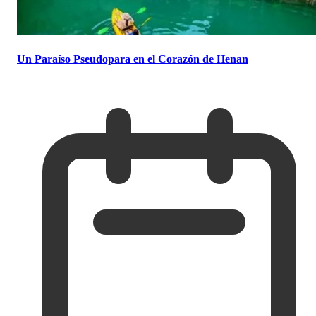
Un Paraíso Pseudopara en el Corazón de Henan