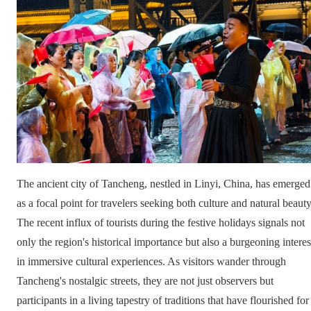
The ancient city of Tancheng, nestled in Linyi, China, has emerged
as a focal point for travelers seeking both culture and natural beauty
The recent influx of tourists during the festive holidays signals not
only the region's historical importance but also a burgeoning interes
in immersive cultural experiences. As visitors wander through
Tancheng's nostalgic streets, they are not just observers but
participants in a living tapestry of traditions that have flourished for