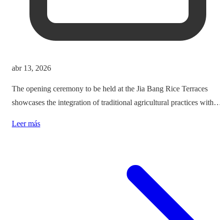
abr 13, 2026
The opening ceremony to be held at the Jia Bang Rice Terraces
showcases the integration of traditional agricultural practices with
modern tourism experiences, posing critical questions about
Leer más
authenticity and cultural preservation amidst commercialization.