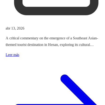
abr 13, 2026
A critical commentary on the emergence of a Southeast Asian-
themed tourist destination in Henan, exploring its cultural
implications and the balance between immersion and authenticity.
Leer más