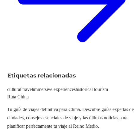
Etiquetas relacionadas
cultural travel
immersive experiences
historical tourism
Ruta China
Tu guía de viajes definitiva para China. Descubre guías expertas de
ciudades, consejos esenciales de viaje y las últimas noticias para
planificar perfectamente tu viaje al Reino Medio.