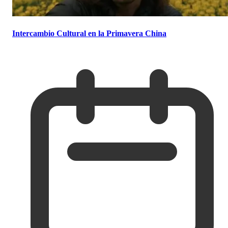
Intercambio Cultural en la Primavera China