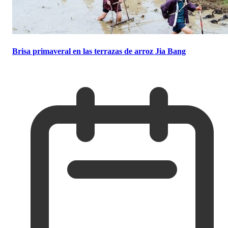
Brisa primaveral en las terrazas de arroz Jia Bang