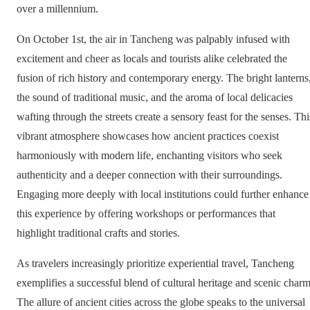
over a millennium.
On October 1st, the air in Tancheng was palpably infused with
excitement and cheer as locals and tourists alike celebrated the
fusion of rich history and contemporary energy. The bright lanterns
the sound of traditional music, and the aroma of local delicacies
wafting through the streets create a sensory feast for the senses. Thi
vibrant atmosphere showcases how ancient practices coexist
harmoniously with modern life, enchanting visitors who seek
authenticity and a deeper connection with their surroundings.
Engaging more deeply with local institutions could further enhance
this experience by offering workshops or performances that
highlight traditional crafts and stories.
As travelers increasingly prioritize experiential travel, Tancheng
exemplifies a successful blend of cultural heritage and scenic charm
The allure of ancient cities across the globe speaks to the universal