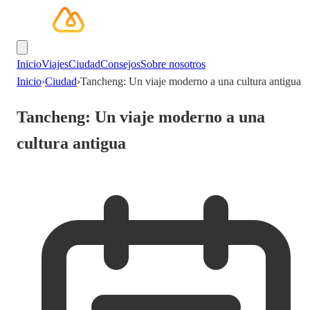
Inicio
Viajes
Ciudad
Consejos
Sobre nosotros
Inicio
›
Ciudad
›
Tancheng: Un viaje moderno a una cultura antigua
Tancheng: Un viaje moderno a una
cultura antigua