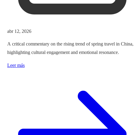
abr 12, 2026
A critical commentary on the rising trend of spring travel in China,
highlighting cultural engagement and emotional resonance.
Leer más