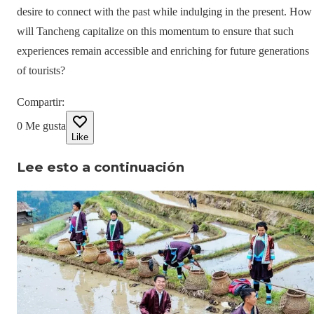
desire to connect with the past while indulging in the present. How
will Tancheng capitalize on this momentum to ensure that such
experiences remain accessible and enriching for future generations
of tourists?
Compartir
:
0
Me gusta
Like
Lee esto a continuación