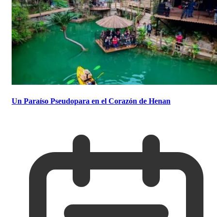
Un Paraíso Pseudopara en el Corazón de Henan