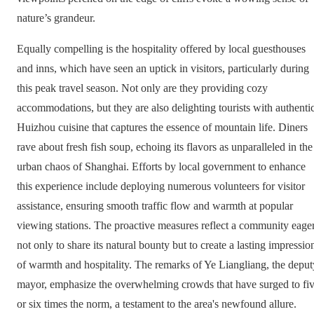
nature’s grandeur.
Equally compelling is the hospitality offered by local guesthouses
and inns, which have seen an uptick in visitors, particularly during
this peak travel season. Not only are they providing cozy
accommodations, but they are also delighting tourists with authenti
Huizhou cuisine that captures the essence of mountain life. Diners
rave about fresh fish soup, echoing its flavors as unparalleled in the
urban chaos of Shanghai. Efforts by local government to enhance
this experience include deploying numerous volunteers for visitor
assistance, ensuring smooth traffic flow and warmth at popular
viewing stations. The proactive measures reflect a community eage
not only to share its natural bounty but to create a lasting impressio
of warmth and hospitality. The remarks of Ye Liangliang, the deput
mayor, emphasize the overwhelming crowds that have surged to fi
or six times the norm, a testament to the area's newfound allure.