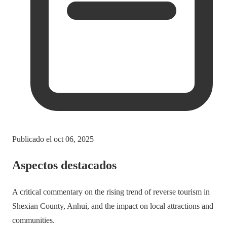
Publicado el
oct 06, 2025
Aspectos destacados
A critical commentary on the rising trend of reverse tourism in
Shexian County, Anhui, and the impact on local attractions and
communities.