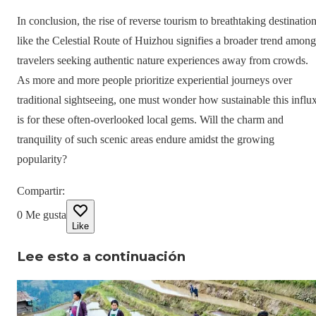
In conclusion, the rise of reverse tourism to breathtaking destinatio
like the Celestial Route of Huizhou signifies a broader trend among
travelers seeking authentic nature experiences away from crowds.
As more and more people prioritize experiential journeys over
traditional sightseeing, one must wonder how sustainable this influ
is for these often-overlooked local gems. Will the charm and
tranquility of such scenic areas endure amidst the growing
popularity?
Compartir
:
0
Me gusta
Like
Lee esto a continuación