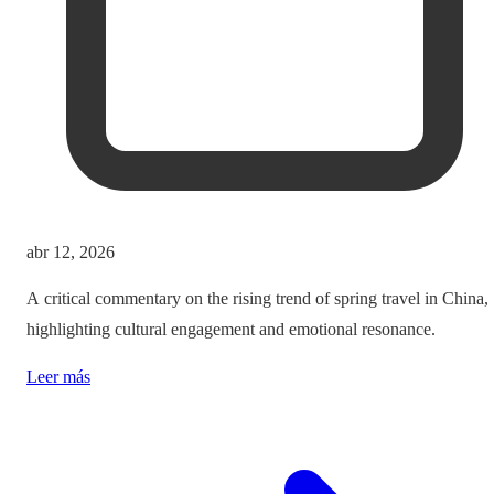
abr 12, 2026
A critical commentary on the rising trend of spring travel in China,
highlighting cultural engagement and emotional resonance.
Leer más