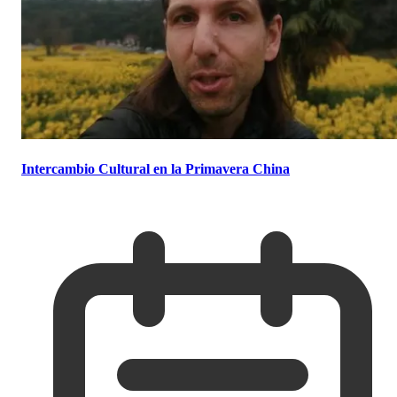
Intercambio Cultural en la Primavera China