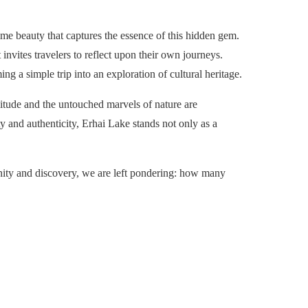
e beauty that captures the essence of this hidden gem.
nvites travelers to reflect upon their own journeys.
ing a simple trip into an exploration of cultural heritage.
litude and the untouched marvels of nature are
 and authenticity, Erhai Lake stands not only as a
renity and discovery, we are left pondering: how many