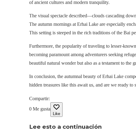
of ancient cultures and modern tranquility.
The visual spectacle described—clouds cascading down 
The autumn mornings at Erhai Lake are especially enchant
This setting is steeped in the rich traditions of the Bai 
Furthermore, the popularity of traveling to lesser-known
becoming paramount among adventurers seeking refuge fr
beautiful natural wonder but also as a testament to the 
In conclusion, the autumnal beauty of Erhai Lake compel
hidden treasures like this await us, and are we ready to
Compartir
:
0
Me gusta
Like
Lee esto a continuación