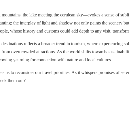
mountains, the lake meeting the cerulean sky—evokes a sense of sublim
ing; the interplay of light and shadow not only paints the scenery but i
people, whose history and customs could add depth to any visit, transform
 destinations reflects a broader trend in tourism, where experiencing so
om overcrowded attractions. As the world shifts towards sustainability
growing yearning for connection with nature and local cultures.
s us to reconsider our travel priorities. As it whispers promises of se
 seek them out?