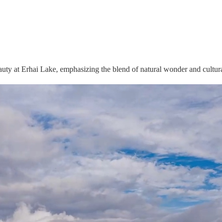
uty at Erhai Lake, emphasizing the blend of natural wonder and cultura