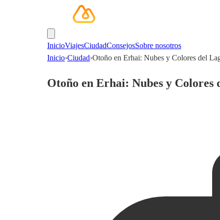
Inicio
Viajes
Ciudad
Consejos
Sobre nosotros
Inicio
›
Ciudad
›
Otoño en Erhai: Nubes y Colores del Lag
Otoño en Erhai: Nubes y Colores d