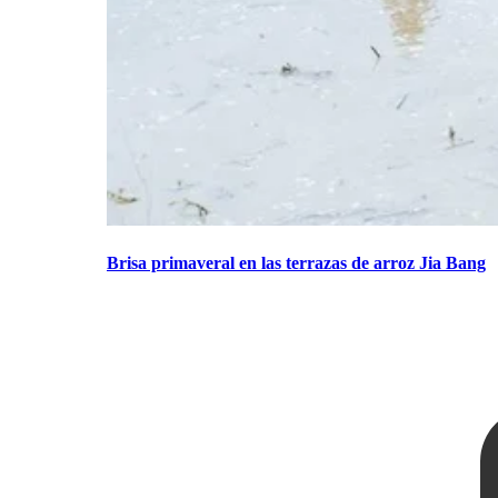
Brisa primaveral en las terrazas de arroz Jia Bang