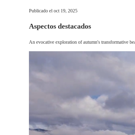
Publicado el
oct 19, 2025
Aspectos destacados
An evocative exploration of autumn's transformative bea