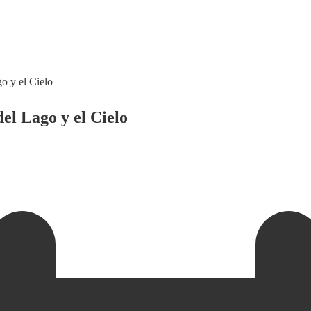
o y el Cielo
el Lago y el Cielo