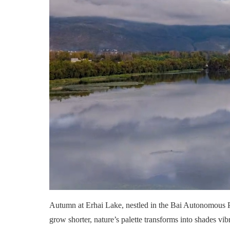
Autumn at Erhai Lake, nestled in the Bai Autonomous Pre
grow shorter, nature’s palette transforms into shades vib