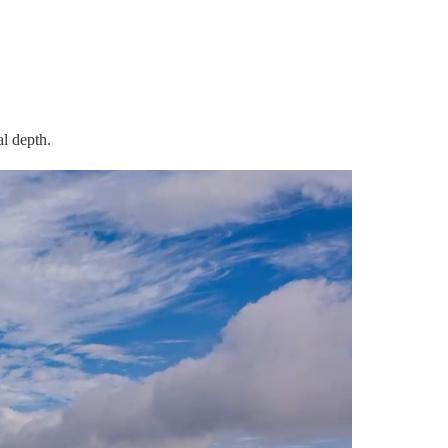
l depth.