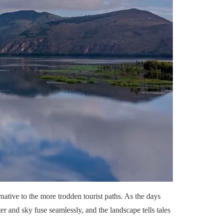
ative to the more trodden tourist paths. As the days
er and sky fuse seamlessly, and the landscape tells tales