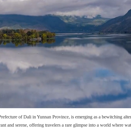
fecture of Dali in Yunnan Province, is emerging as a bewitching altern
rant and serene, offering travelers a rare glimpse into a world where wat