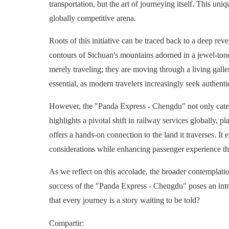
transportation, but the art of journeying itself. This un
globally competitive arena.
Roots of this initiative can be traced back to a deep reve
contours of Sichuan's mountains adorned in a jewel-toned
merely traveling; they are moving through a living galler
essential, as modern travelers increasingly seek authentic
However, the "Panda Express - Chengdu" not only caters
highlights a pivotal shift in railway services globally, 
offers a hands-on connection to the land it traverses. 
considerations while enhancing passenger experience t
As we reflect on this accolade, the broader contemplati
success of the "Panda Express - Chengdu" poses an intri
that every journey is a story waiting to be told?
Compartir
: