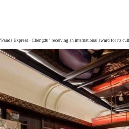
"Panda Express - Chengdu" receiving an international award for its cultu