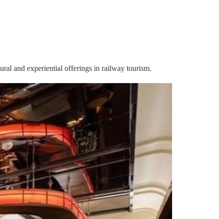
ral and experiential offerings in railway tourism.