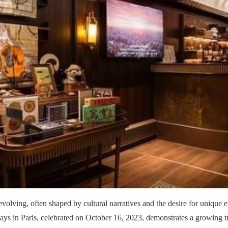
 evolving, often shaped by cultural narratives and the desire for unique
ays in Paris, celebrated on October 16, 2023, demonstrates a growing t