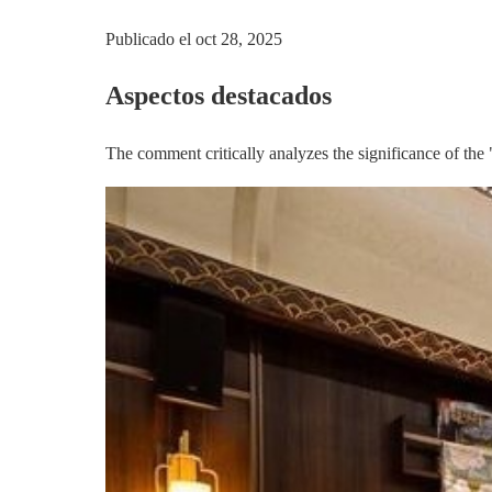
Publicado el
oct 28, 2025
Aspectos destacados
The comment critically analyzes the significance of the 