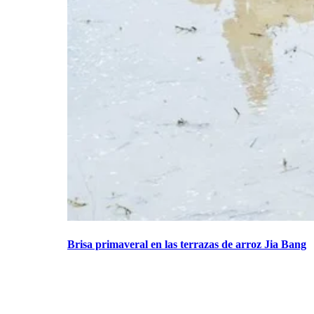
Brisa primaveral en las terrazas de arroz Jia Bang