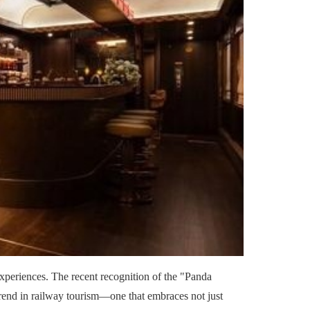
 experiences. The recent recognition of the "Panda
rend in railway tourism—one that embraces not just