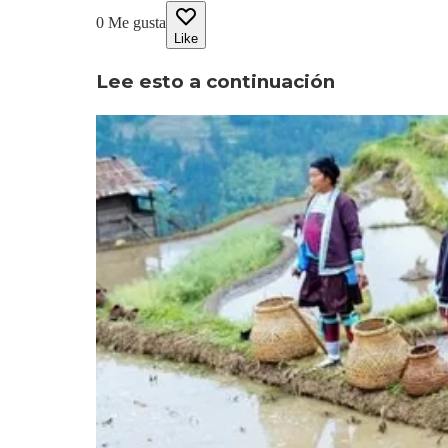
0
Me gusta
Like
Lee esto a continuación