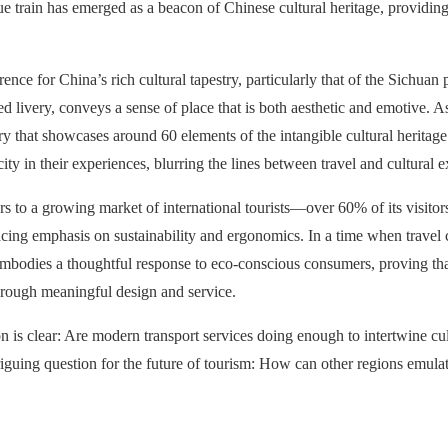
ique train has emerged as a beacon of Chinese cultural heritage, providin
rence for China’s rich cultural tapestry, particularly that of the Sichuan
 livery, conveys a sense of place that is both aesthetic and emotive. A
y that showcases around 60 elements of the intangible cultural heritage o
ity in their experiences, blurring the lines between travel and cultural e
 to a growing market of international tourists—over 60% of its visitor
placing emphasis on sustainability and ergonomics. In a time when travel
It embodies a thoughtful response to eco-conscious consumers, proving t
hrough meaningful design and service.
on is clear: Are modern transport services doing enough to intertwine c
guing question for the future of tourism: How can other regions emulate 