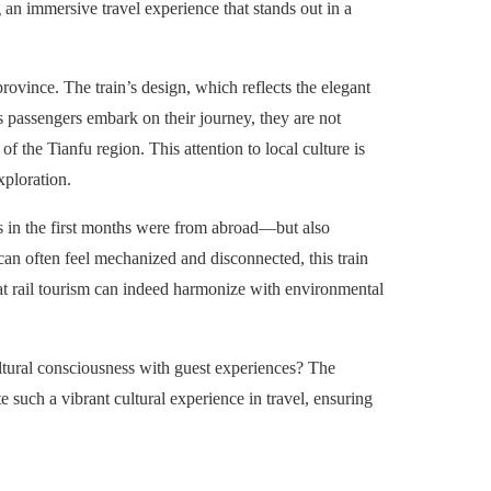
g an immersive travel experience that stands out in a
 province. The train’s design, which reflects the elegant
s passengers embark on their journey, they are not
f the Tianfu region. This attention to local culture is
xploration.
s in the first months were from abroad—but also
 can often feel mechanized and disconnected, this train
hat rail tourism can indeed harmonize with environmental
ultural consciousness with guest experiences? The
such a vibrant cultural experience in travel, ensuring