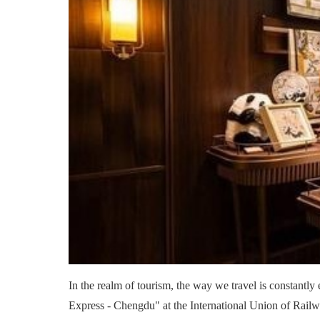
In the realm of tourism, the way we travel is constantly
Express - Chengdu" at the International Union of Railw