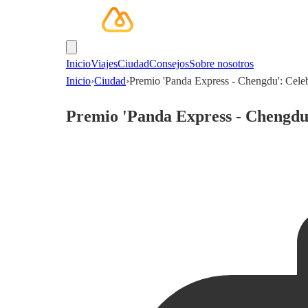
Inicio
Viajes
Ciudad
Consejos
Sobre nosotros
Inicio
›
Ciudad
›
Premio 'Panda Express - Chengdu': Celeb
Premio 'Panda Express - Chengdu'