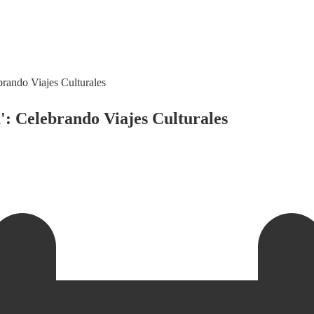
rando Viajes Culturales
: Celebrando Viajes Culturales