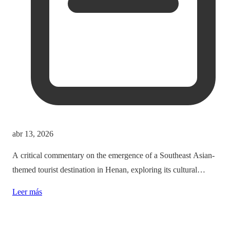
abr 13, 2026
A critical commentary on the emergence of a Southeast Asian-
themed tourist destination in Henan, exploring its cultural
implications and the balance between immersion and authenticity.
Leer más