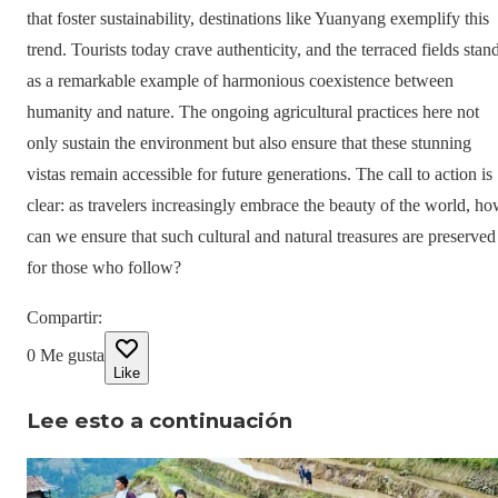
that foster sustainability, destinations like Yuanyang exemplify this
trend. Tourists today crave authenticity, and the terraced fields stan
as a remarkable example of harmonious coexistence between
humanity and nature. The ongoing agricultural practices here not
only sustain the environment but also ensure that these stunning
vistas remain accessible for future generations. The call to action is
clear: as travelers increasingly embrace the beauty of the world, h
can we ensure that such cultural and natural treasures are preserved
for those who follow?
Compartir
:
0
Me gusta
Like
Lee esto a continuación