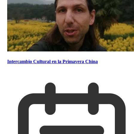
Intercambio Cultural en la Primavera China