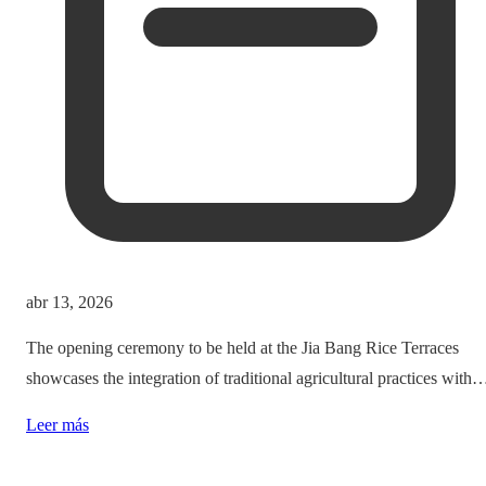
abr 13, 2026
The opening ceremony to be held at the Jia Bang Rice Terraces
showcases the integration of traditional agricultural practices with
modern tourism experiences, posing critical questions about
Leer más
authenticity and cultural preservation amidst commercialization.