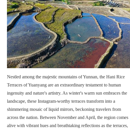
Nestled among the majestic mountains of Yunnan, the Hani Rice
Terraces of Yuanyang are an extraordinary testament to human
ingenuity and nature's artistry. As winter's warm sun embraces the
landscape, these Instagram-worthy terraces transform into a
shimmering mosaic of liquid mirrors, beckoning travelers from
across the nation. Between November and April, the region comes
alive with vibrant hues and breathtaking reflections as the terraces,