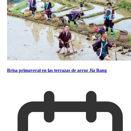
Brisa primaveral en las terrazas de arroz Jia Bang