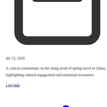
abr 12, 2026
A critical commentary on the rising trend of spring travel in China,
highlighting cultural engagement and emotional resonance.
Leer más