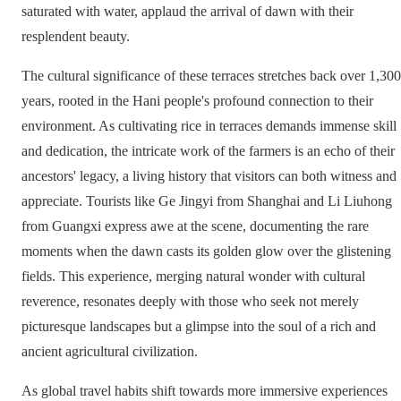
saturated with water, applaud the arrival of dawn with their
resplendent beauty.
The cultural significance of these terraces stretches back over 1,300
years, rooted in the Hani people's profound connection to their
environment. As cultivating rice in terraces demands immense skill
and dedication, the intricate work of the farmers is an echo of their
ancestors' legacy, a living history that visitors can both witness and
appreciate. Tourists like Ge Jingyi from Shanghai and Li Liuhong
from Guangxi express awe at the scene, documenting the rare
moments when the dawn casts its golden glow over the glistening
fields. This experience, merging natural wonder with cultural
reverence, resonates deeply with those who seek not merely
picturesque landscapes but a glimpse into the soul of a rich and
ancient agricultural civilization.
As global travel habits shift towards more immersive experiences