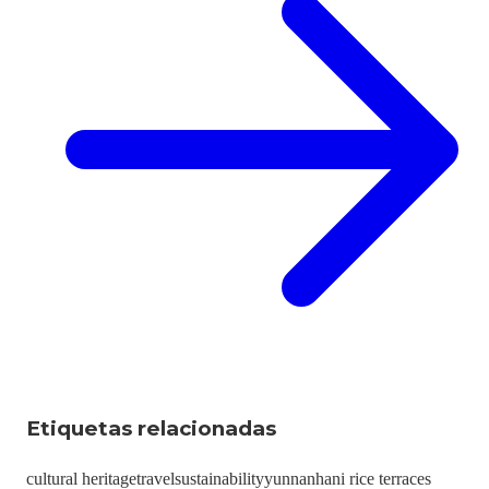
Etiquetas relacionadas
cultural heritage
travel
sustainability
yunnan
hani rice terraces