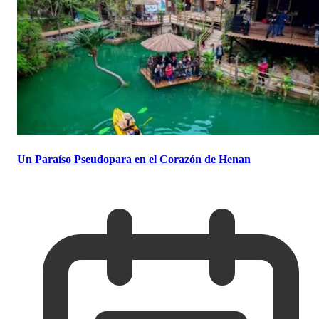
Un Paraíso Pseudopara en el Corazón de Henan