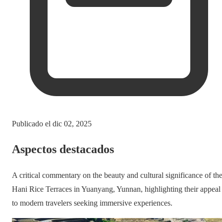
Publicado el
dic 02, 2025
Aspectos destacados
A critical commentary on the beauty and cultural significance of th
Hani Rice Terraces in Yuanyang, Yunnan, highlighting their appeal
to modern travelers seeking immersive experiences.