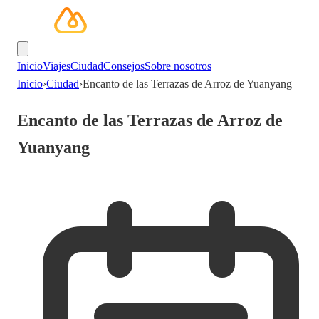
Inicio
Viajes
Ciudad
Consejos
Sobre nosotros
Inicio
›
Ciudad
›
Encanto de las Terrazas de Arroz de Yuanyang
Encanto de las Terrazas de Arroz de
Yuanyang