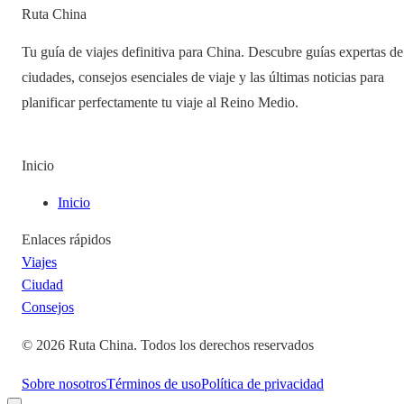
Ruta China
Tu guía de viajes definitiva para China. Descubre guías expertas de
ciudades, consejos esenciales de viaje y las últimas noticias para
planificar perfectamente tu viaje al Reino Medio.
Inicio
Inicio
Enlaces rápidos
Viajes
Ciudad
Consejos
©
2026
Ruta China
.
Todos los derechos reservados
Sobre nosotros
Términos de uso
Política de privacidad