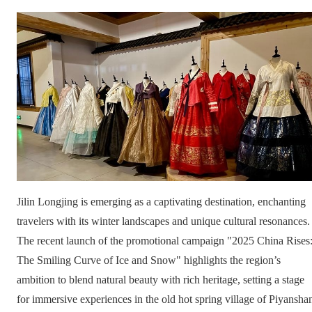
Jilin Longjing is emerging as a captivating destination, enchanting
travelers with its winter landscapes and unique cultural resonances.
The recent launch of the promotional campaign "2025 China Rises
The Smiling Curve of Ice and Snow" highlights the region’s
ambition to blend natural beauty with rich heritage, setting a stage
for immersive experiences in the old hot spring village of Piyansha