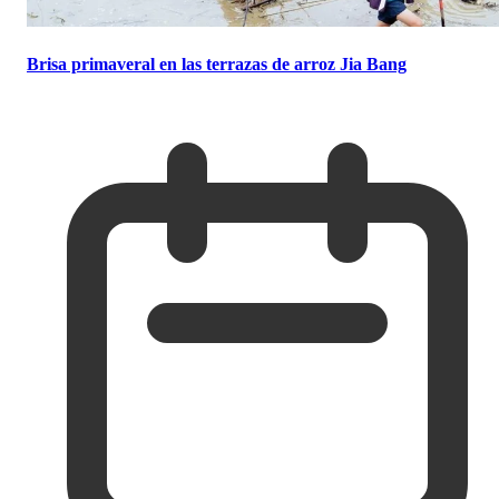
Brisa primaveral en las terrazas de arroz Jia Bang