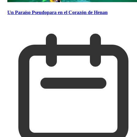
Un Paraíso Pseudopara en el Corazón de Henan