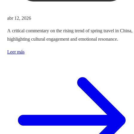
abr 12, 2026
A critical commentary on the rising trend of spring travel in China,
highlighting cultural engagement and emotional resonance.
Leer más