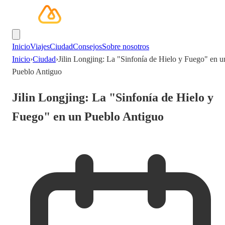
Inicio
Viajes
Ciudad
Consejos
Sobre nosotros
Inicio
›
Ciudad
›
Jilin Longjing: La "Sinfonía de Hielo y Fuego" en u
Pueblo Antiguo
Jilin Longjing: La "Sinfonía de Hielo y
Fuego" en un Pueblo Antiguo