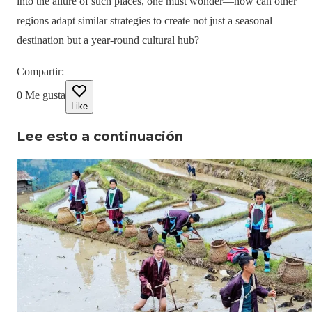
into the allure of such places, one must wonder—how can other
regions adapt similar strategies to create not just a seasonal
destination but a year-round cultural hub?
Compartir
:
0
Me gusta
Like
Lee esto a continuación