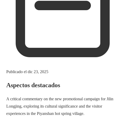
Publicado el
dic 23, 2025
Aspectos destacados
A critical commentary on the new promotional campaign for Jilin
Longjing, exploring its cultural significance and the visitor
experiences in the Piyanshan hot spring village.