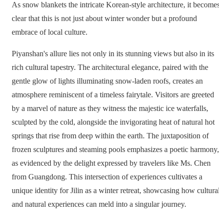
As snow blankets the intricate Korean-style architecture, it become
clear that this is not just about winter wonder but a profound
embrace of local culture.
Piyanshan's allure lies not only in its stunning views but also in its
rich cultural tapestry. The architectural elegance, paired with the
gentle glow of lights illuminating snow-laden roofs, creates an
atmosphere reminiscent of a timeless fairytale. Visitors are greeted
by a marvel of nature as they witness the majestic ice waterfalls,
sculpted by the cold, alongside the invigorating heat of natural hot
springs that rise from deep within the earth. The juxtaposition of
frozen sculptures and steaming pools emphasizes a poetic harmony,
as evidenced by the delight expressed by travelers like Ms. Chen
from Guangdong. This intersection of experiences cultivates a
unique identity for Jilin as a winter retreat, showcasing how cultura
and natural experiences can meld into a singular journey.