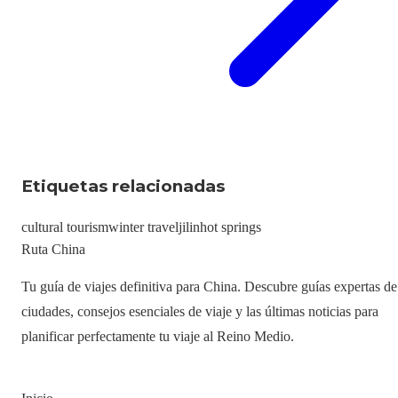
Etiquetas relacionadas
cultural tourism
winter travel
jilin
hot springs
Ruta China
Tu guía de viajes definitiva para China. Descubre guías expertas de
ciudades, consejos esenciales de viaje y las últimas noticias para
planificar perfectamente tu viaje al Reino Medio.