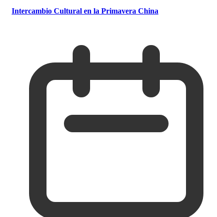
Intercambio Cultural en la Primavera China