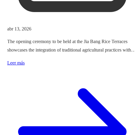
abr 13, 2026
The opening ceremony to be held at the Jia Bang Rice Terraces
showcases the integration of traditional agricultural practices with
modern tourism experiences, posing critical questions about
Leer más
authenticity and cultural preservation amidst commercialization.