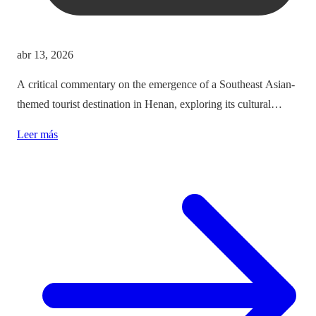
abr 13, 2026
A critical commentary on the emergence of a Southeast Asian-
themed tourist destination in Henan, exploring its cultural
implications and the balance between immersion and authenticity.
Leer más