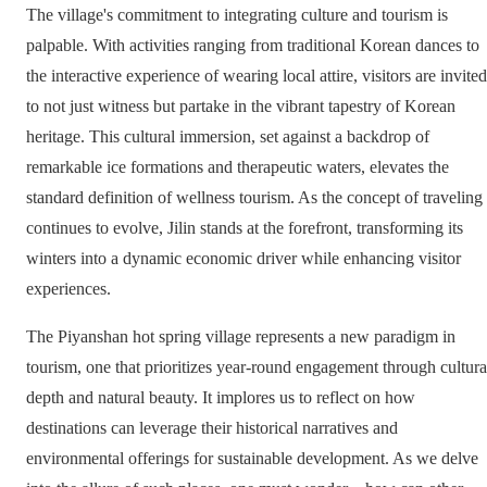
The village's commitment to integrating culture and tourism is
palpable. With activities ranging from traditional Korean dances to
the interactive experience of wearing local attire, visitors are invited
to not just witness but partake in the vibrant tapestry of Korean
heritage. This cultural immersion, set against a backdrop of
remarkable ice formations and therapeutic waters, elevates the
standard definition of wellness tourism. As the concept of traveling
continues to evolve, Jilin stands at the forefront, transforming its
winters into a dynamic economic driver while enhancing visitor
experiences.
The Piyanshan hot spring village represents a new paradigm in
tourism, one that prioritizes year-round engagement through cultura
depth and natural beauty. It implores us to reflect on how
destinations can leverage their historical narratives and
environmental offerings for sustainable development. As we delve