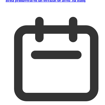
Brisa primaveral en las terrazas de arroz Jia Bang