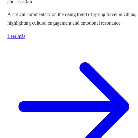
abr 12, 2026
A critical commentary on the rising trend of spring travel in China,
highlighting cultural engagement and emotional resonance.
Leer más