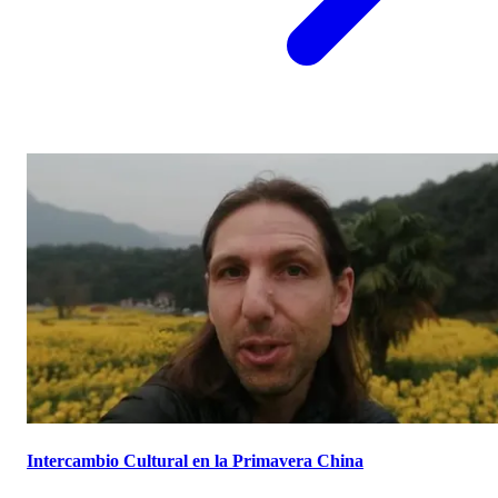
Intercambio Cultural en la Primavera China