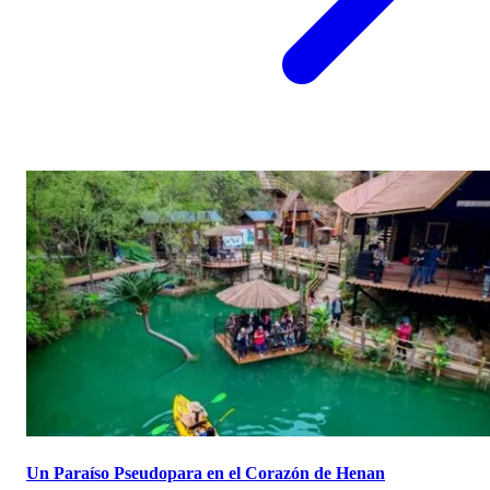
Un Paraíso Pseudopara en el Corazón de Henan