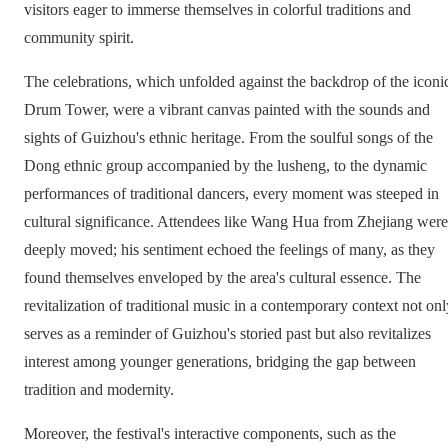
visitors eager to immerse themselves in colorful traditions and
community spirit.
The celebrations, which unfolded against the backdrop of the iconi
Drum Tower, were a vibrant canvas painted with the sounds and
sights of Guizhou's ethnic heritage. From the soulful songs of the
Dong ethnic group accompanied by the lusheng, to the dynamic
performances of traditional dancers, every moment was steeped in
cultural significance. Attendees like Wang Hua from Zhejiang were
deeply moved; his sentiment echoed the feelings of many, as they
found themselves enveloped by the area's cultural essence. The
revitalization of traditional music in a contemporary context not onl
serves as a reminder of Guizhou's storied past but also revitalizes
interest among younger generations, bridging the gap between
tradition and modernity.
Moreover, the festival's interactive components, such as the