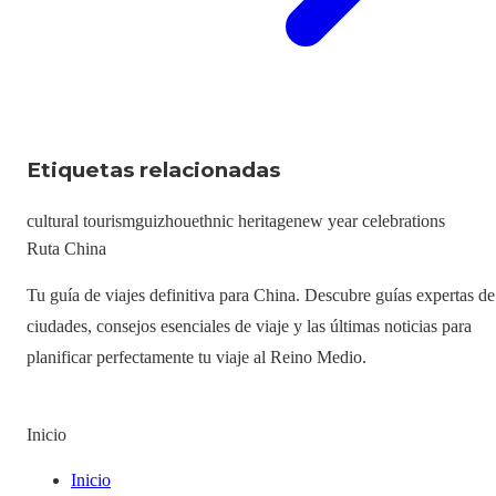
Etiquetas relacionadas
cultural tourism
guizhou
ethnic heritage
new year celebrations
Ruta China
Tu guía de viajes definitiva para China. Descubre guías expertas de
ciudades, consejos esenciales de viaje y las últimas noticias para
planificar perfectamente tu viaje al Reino Medio.
Inicio
Inicio