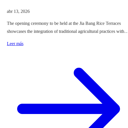
abr 13, 2026
The opening ceremony to be held at the Jia Bang Rice Terraces
showcases the integration of traditional agricultural practices with
modern tourism experiences, posing critical questions about
Leer más
authenticity and cultural preservation amidst commercialization.