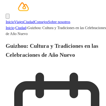
Inicio
Viajes
Ciudad
Consejos
Sobre nosotros
Inicio
›
Ciudad
›
Guizhou: Cultura y Tradiciones en las Celebraciones
de Año Nuevo
Guizhou: Cultura y Tradiciones en las
Celebraciones de Año Nuevo