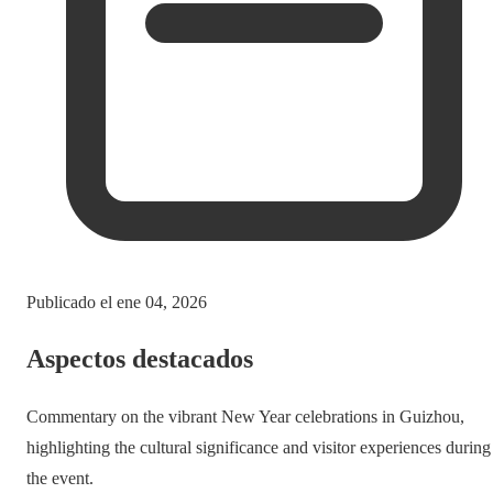
Publicado el
ene 04, 2026
Aspectos destacados
Commentary on the vibrant New Year celebrations in Guizhou,
highlighting the cultural significance and visitor experiences during
the event.