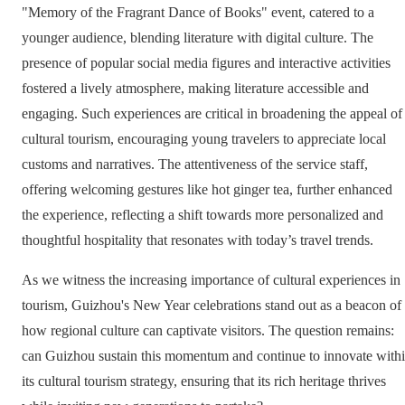
"Memory of the Fragrant Dance of Books" event, catered to a
younger audience, blending literature with digital culture. The
presence of popular social media figures and interactive activities
fostered a lively atmosphere, making literature accessible and
engaging. Such experiences are critical in broadening the appeal of
cultural tourism, encouraging young travelers to appreciate local
customs and narratives. The attentiveness of the service staff,
offering welcoming gestures like hot ginger tea, further enhanced
the experience, reflecting a shift towards more personalized and
thoughtful hospitality that resonates with today’s travel trends.
As we witness the increasing importance of cultural experiences in
tourism, Guizhou's New Year celebrations stand out as a beacon of
how regional culture can captivate visitors. The question remains:
can Guizhou sustain this momentum and continue to innovate with
its cultural tourism strategy, ensuring that its rich heritage thrives