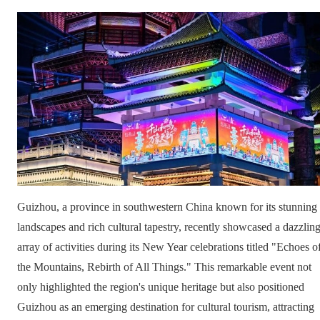
Guizhou, a province in southwestern China known for its stunning
landscapes and rich cultural tapestry, recently showcased a dazzlin
array of activities during its New Year celebrations titled "Echoes o
the Mountains, Rebirth of All Things." This remarkable event not
only highlighted the region's unique heritage but also positioned
Guizhou as an emerging destination for cultural tourism, attracting