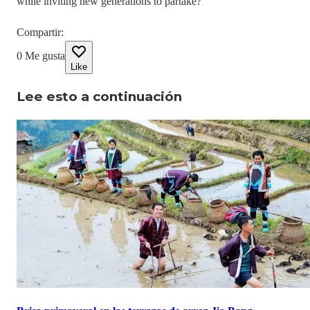
while inviting new generations to partake?
Compartir
:
0
Me gusta
Like
Lee esto a continuación