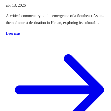
abr 13, 2026
A critical commentary on the emergence of a Southeast Asian-
themed tourist destination in Henan, exploring its cultural
implications and the balance between immersion and authenticity.
Leer más