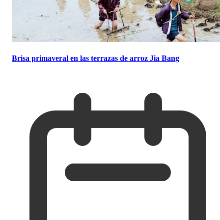
Brisa primaveral en las terrazas de arroz Jia Bang