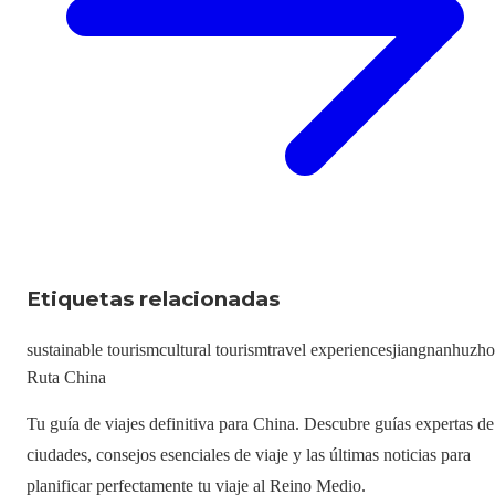
Etiquetas relacionadas
sustainable tourism
cultural tourism
travel experiences
jiangnan
huzh
Ruta China
Tu guía de viajes definitiva para China. Descubre guías expertas de
ciudades, consejos esenciales de viaje y las últimas noticias para
planificar perfectamente tu viaje al Reino Medio.