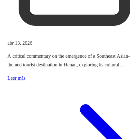
abr 13, 2026
A critical commentary on the emergence of a Southeast Asian-
themed tourist destination in Henan, exploring its cultural
implications and the balance between immersion and authenticity.
Leer más