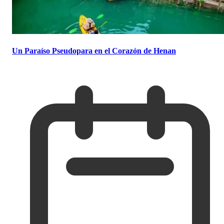
Un Paraíso Pseudopara en el Corazón de Henan