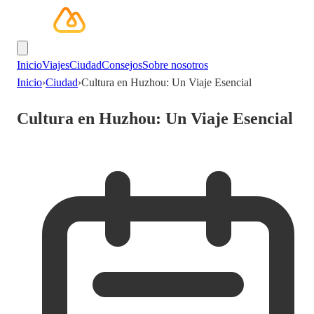
Inicio
Viajes
Ciudad
Consejos
Sobre nosotros
Inicio
›
Ciudad
›
Cultura en Huzhou: Un Viaje Esencial
Cultura en Huzhou: Un Viaje Esencial