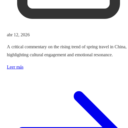
abr 12, 2026
A critical commentary on the rising trend of spring travel in China,
highlighting cultural engagement and emotional resonance.
Leer más