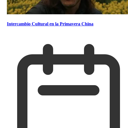
Intercambio Cultural en la Primavera China