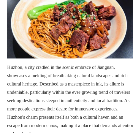
Huzhou, a city cradled in the scenic embrace of Jiangnan,
showcases a melding of breathtaking natural landscapes and rich
cultural heritage. Described as a masterpiece in ink, its allure is
undeniable, particularly within the ever-growing trend of travelers
seeking destinations steeped in authenticity and local tradition. As
more people express their desire for immersive experiences,
Huzhou's charm presents itself as both a cultural haven and an
escape from modern chaos, making it a place that demands attentio