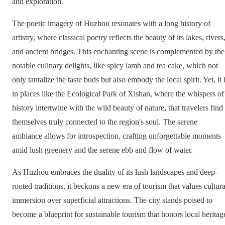
and exploration.
The poetic imagery of Huzhou resonates with a long history of
artistry, where classical poetry reflects the beauty of its lakes, rivers
and ancient bridges. This enchanting scene is complemented by the
notable culinary delights, like spicy lamb and tea cake, which not
only tantalize the taste buds but also embody the local spirit. Yet, it 
in places like the Ecological Park of Xishan, where the whispers of
history intertwine with the wild beauty of nature, that travelers find
themselves truly connected to the region's soul. The serene
ambiance allows for introspection, crafting unforgettable moments
amid lush greenery and the serene ebb and flow of water.
As Huzhou embraces the duality of its lush landscapes and deep-
rooted traditions, it beckons a new era of tourism that values cultura
immersion over superficial attractions. The city stands poised to
become a blueprint for sustainable tourism that honors local heritag