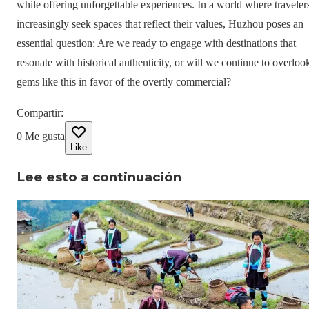
while offering unforgettable experiences. In a world where traveler
increasingly seek spaces that reflect their values, Huzhou poses an
essential question: Are we ready to engage with destinations that
resonate with historical authenticity, or will we continue to overloo
gems like this in favor of the overtly commercial?
Compartir
:
0
Me gusta
Like
Lee esto a continuación