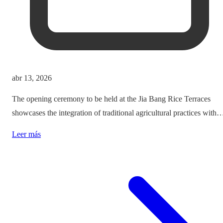
abr 13, 2026
The opening ceremony to be held at the Jia Bang Rice Terraces
showcases the integration of traditional agricultural practices with
modern tourism experiences, posing critical questions about
Leer más
authenticity and cultural preservation amidst commercialization.