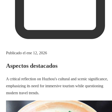
Publicado el
ene 12, 2026
Aspectos destacados
A critical reflection on Huzhou's cultural and scenic significance,
emphasizing its need for immersive tourism while questioning
modern travel trends.