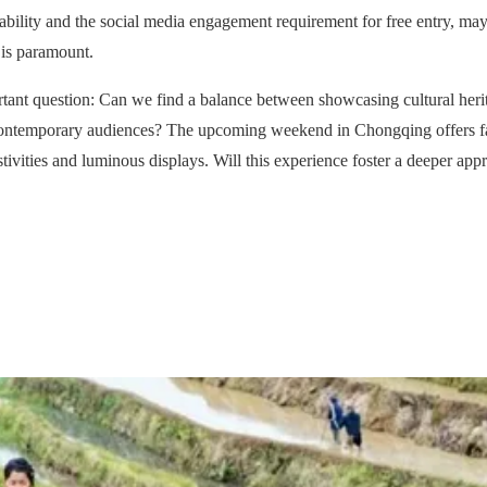
ailability and the social media engagement requirement for free entry, may 
 is paramount.
ortant question: Can we find a balance between showcasing cultural herit
 contemporary audiences? The upcoming weekend in Chongqing offers fami
tivities and luminous displays. Will this experience foster a deeper app