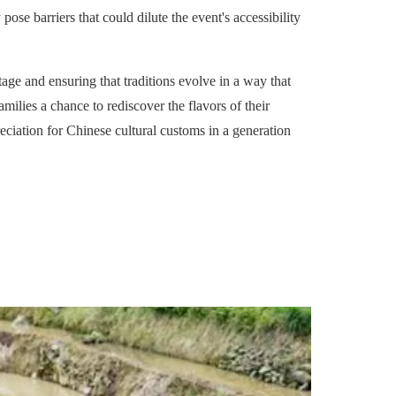
pose barriers that could dilute the event's accessibility
age and ensuring that traditions evolve in a way that
lies a chance to rediscover the flavors of their
reciation for Chinese cultural customs in a generation