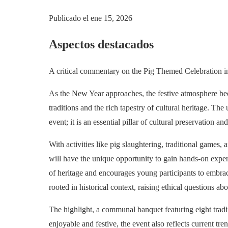
Publicado el
ene 15, 2026
Aspectos destacados
A critical commentary on the Pig Themed Celebration in 
As the New Year approaches, the festive atmosphere be
traditions and the rich tapestry of cultural heritage. 
event; it is an essential pillar of cultural preservation 
With activities like pig slaughtering, traditional games,
will have the unique opportunity to gain hands-on exper
of heritage and encourages young participants to embrace
rooted in historical context, raising ethical questions a
The highlight, a communal banquet featuring eight tradit
enjoyable and festive, the event also reflects current tr