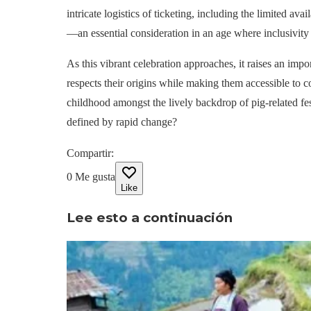
intricate logistics of ticketing, including the limited av
—an essential consideration in an age where inclusivity
As this vibrant celebration approaches, it raises an imp
respects their origins while making them accessible to
childhood amongst the lively backdrop of pig-related fes
defined by rapid change?
Compartir
:
0
Me gusta
Like
Lee esto a continuación