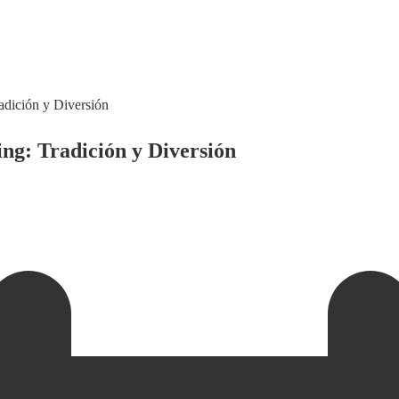
adición y Diversión
ng: Tradición y Diversión