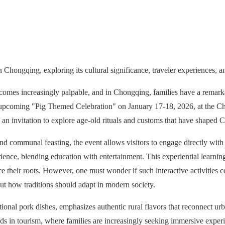
Chongqing, exploring its cultural significance, traveler experiences, a
comes increasingly palpable, and in Chongqing, families have a remark
The upcoming "Pig Themed Celebration" on January 17-18, 2026, at the C
and an invitation to explore age-old rituals and customs that have shaped 
 and communal feasting, the event allows visitors to engage directly with 
ience, blending education with entertainment. This experiential learning
 their roots. However, one must wonder if such interactive activities c
bout how traditions should adapt in modern society.
ional pork dishes, emphasizes authentic rural flavors that reconnect urb
ends in tourism, where families are increasingly seeking immersive experi