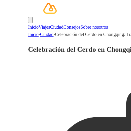
Inicio
Viajes
Ciudad
Consejos
Sobre nosotros
Inicio
›
Ciudad
›
Celebración del Cerdo en Chongqing: Tr
Celebración del Cerdo en Chongqi