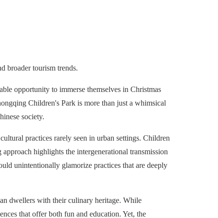
nd broader tourism trends.
able opportunity to immerse themselves in Christmas
hongqing Children's Park is more than just a whimsical
Chinese society.
cultural practices rarely seen in urban settings. Children
 approach highlights the intergenerational transmission
ould unintentionally glamorize practices that are deeply
an dwellers with their culinary heritage. While
ences that offer both fun and education. Yet, the