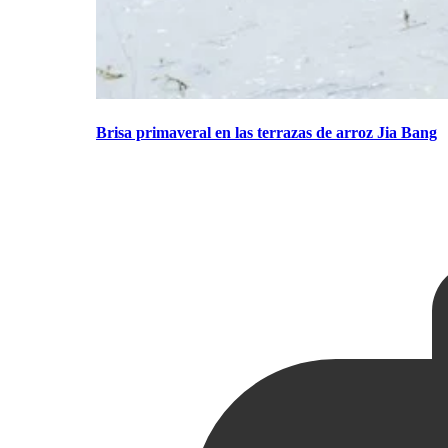
Brisa primaveral en las terrazas de arroz Jia Bang