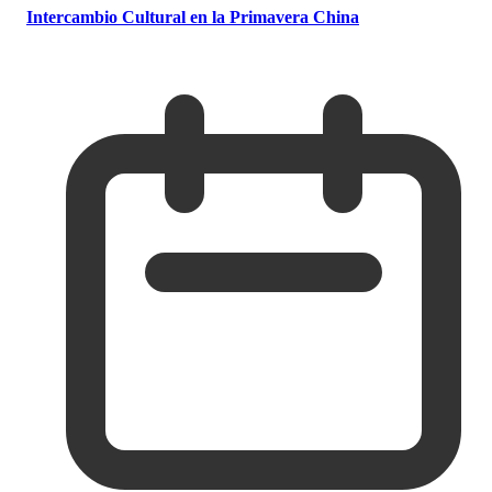
Intercambio Cultural en la Primavera China