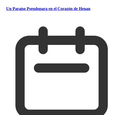
Un Paraíso Pseudopara en el Corazón de Henan