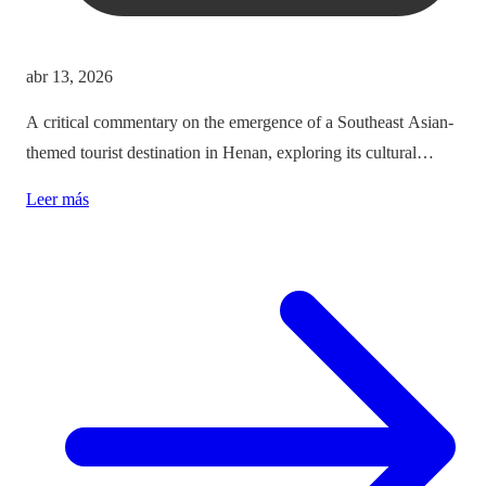
abr 13, 2026
A critical commentary on the emergence of a Southeast Asian-
themed tourist destination in Henan, exploring its cultural
implications and the balance between immersion and authenticity.
Leer más