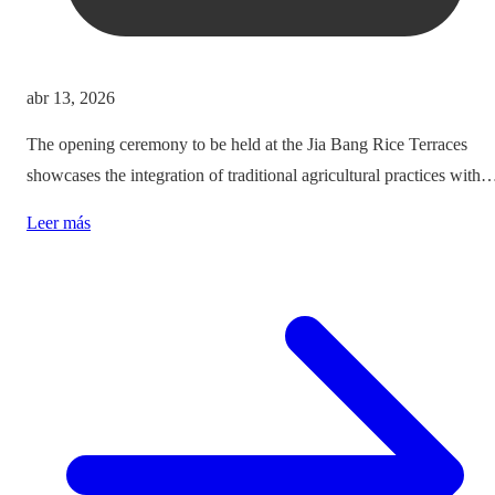
abr 13, 2026
The opening ceremony to be held at the Jia Bang Rice Terraces
showcases the integration of traditional agricultural practices with
modern tourism experiences, posing critical questions about
Leer más
authenticity and cultural preservation amidst commercialization.