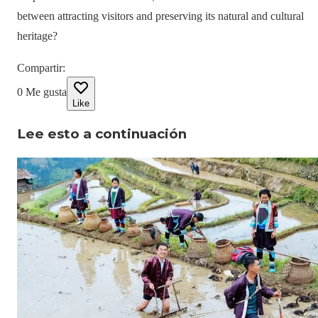
between attracting visitors and preserving its natural and cultural
heritage?
Compartir
:
0
Me gusta
Like
Lee esto a continuación