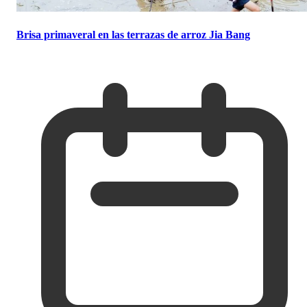
Brisa primaveral en las terrazas de arroz Jia Bang