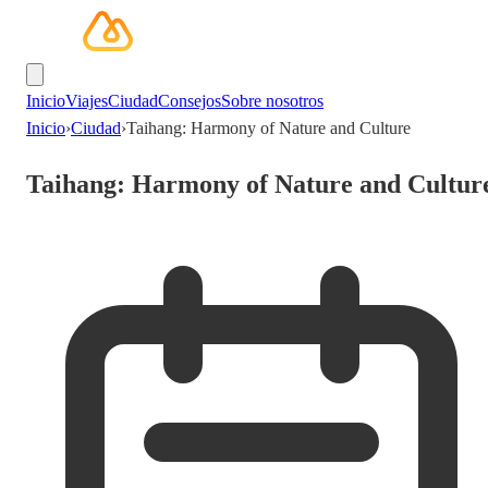
Inicio
Viajes
Ciudad
Consejos
Sobre nosotros
Inicio
›
Ciudad
›
Taihang: Harmony of Nature and Culture
Taihang: Harmony of Nature and Cultur