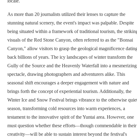
locale.
As more than 20 journalists utilized their lenses to capture the
stunning natural scenery, the event's impact was palpable. Despite
being situated within a framework of traditional tourism, the strikin
visuals of the Red Stone Canyon, often referred to as the "Bonsai
Canyon," allow visitors to grasp the geological magnificence datin
back billions of years. The icy landscapes of winter transform the
Gully of the Source and the Heavenly Waterfall into a mesmerizing
spectacle, drawing photographers and adventurers alike. This
seasonal shift encourages a deeper engagement with nature and
brings forth the concept of experiential tourism. Additionally, the
Winter Ice and Snow Festival brings vibrance to the otherwise quie
season, transforming cold resources into warm experiences, a
testament to the innovative spirit of the Yuntai area. However, one
must question whether these efforts—though commendable in their
creativity—will be able to sustain interest beyond the festival's