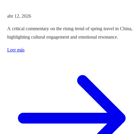
abr 12, 2026
A critical commentary on the rising trend of spring travel in China,
highlighting cultural engagement and emotional resonance.
Leer más