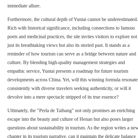
immediate allure.
Furthermore, the cultural depth of Yuntai cannot be underestimated.
Rich with historical significance, including connections to famous
poets and medicinal practices, the site invites visitors to explore not
just its breathtaking views but also its storied past. It stands as a
reminder of how tourism can serve as a bridge between nature and
culture. By blending high-quality management strategies and
empathic service, Yuntai presents a roadmap for future tourism
developments across China. Yet, will this winning formula resonate
consistently with diverse travelers seeking authenticity, or will it
devolve into a mere spectacle stripped of its true essence?
Ultimately, the "Perla de Taihang" not only promises an enriching
escape into the beauty and culture of Henan but also poses larger
questions about sustainability in tourism. As the region writes a ne
chapter in its tourism narrative, can it maintain the delicate balance