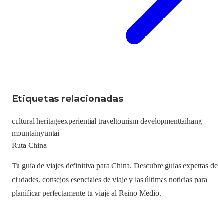
Etiquetas relacionadas
cultural heritage
experiential travel
tourism development
taihang
mountain
yuntai
Ruta China
Tu guía de viajes definitiva para China. Descubre guías expertas de
ciudades, consejos esenciales de viaje y las últimas noticias para
planificar perfectamente tu viaje al Reino Medio.