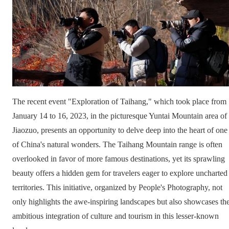
The recent event "Exploration of Taihang," which took place from
January 14 to 16, 2023, in the picturesque Yuntai Mountain area of
Jiaozuo, presents an opportunity to delve deep into the heart of one
of China's natural wonders. The Taihang Mountain range is often
overlooked in favor of more famous destinations, yet its sprawling
beauty offers a hidden gem for travelers eager to explore uncharted
territories. This initiative, organized by People's Photography, not
only highlights the awe-inspiring landscapes but also showcases th
ambitious integration of culture and tourism in this lesser-known