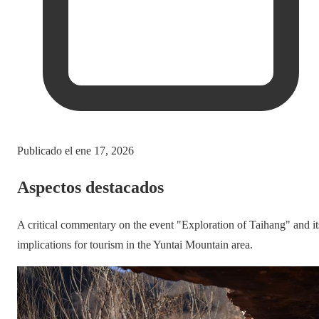
Publicado el
ene 17, 2026
Aspectos destacados
A critical commentary on the event "Exploration of Taihang" and it
implications for tourism in the Yuntai Mountain area.