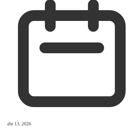
abr 13, 2026