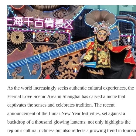
As the world increasingly seeks authentic cultural experiences, the
Eternal Love Scenic Area in Shanghai has carved a niche that
captivates the senses and celebrates tradition. The recent
announcement of the Lunar New Year festivities, set against a
backdrop of a thousand glowing lanterns, not only highlights the
region's cultural richness but also reflects a growing trend in touris