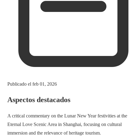
Publicado el
feb 01, 2026
Aspectos destacados
A critical commentary on the Lunar New Year festivities at the
Eternal Love Scenic Area in Shanghai, focusing on cultural
immersion and the relevance of heritage tourism.