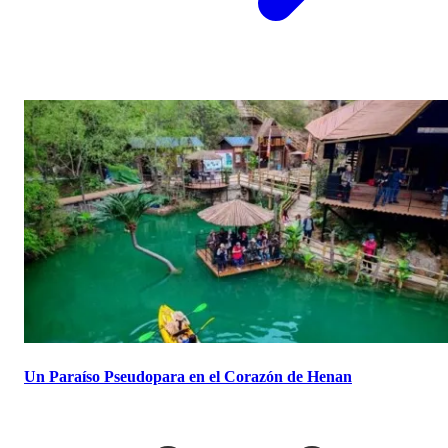
Un Paraíso Pseudopara en el Corazón de Henan