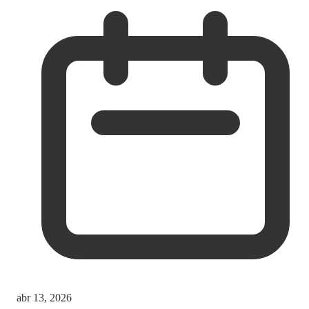
abr 13, 2026