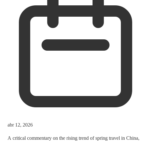
abr 12, 2026
A critical commentary on the rising trend of spring travel in China,