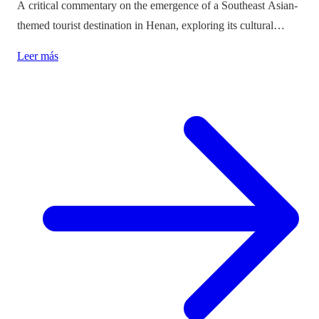
A critical commentary on the emergence of a Southeast Asian-
themed tourist destination in Henan, exploring its cultural
implications and the balance between immersion and authenticity.
Leer más