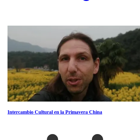
Intercambio Cultural en la Primavera China