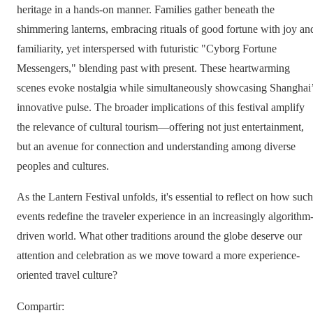
heritage in a hands-on manner. Families gather beneath the
shimmering lanterns, embracing rituals of good fortune with joy an
familiarity, yet interspersed with futuristic "Cyborg Fortune
Messengers," blending past with present. These heartwarming
scenes evoke nostalgia while simultaneously showcasing Shanghai
innovative pulse. The broader implications of this festival amplify
the relevance of cultural tourism—offering not just entertainment,
but an avenue for connection and understanding among diverse
peoples and cultures.
As the Lantern Festival unfolds, it's essential to reflect on how such
events redefine the traveler experience in an increasingly algorithm
driven world. What other traditions around the globe deserve our
attention and celebration as we move toward a more experience-
oriented travel culture?
Compartir
: