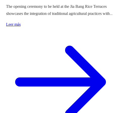
The opening ceremony to be held at the Jia Bang Rice Terraces
showcases the integration of traditional agricultural practices with
modern tourism experiences, posing critical questions about
Leer más
authenticity and cultural preservation amidst commercialization.