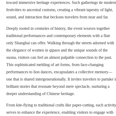
toward immersive heritage experiences. Such gatherings tie moder
festivities to ancestral customs, creating a vibrant tapestry of light,
sound, and interaction that beckons travelers from near and far.
Deeply rooted in centuries of history, the event weaves together
traditional performances and contemporary elements with a flair
only Shanghai can offer. Walking through the streets adorned with
the elegance of women in qipaos and the unique sounds of the
suona, visitors can feel an almost palpable connection to the past.
This sophisticated melding of art forms, from face-changing
performances to lion dances, encapsulates a collective memory—
one that is shared intergenerationally. It invites travelers to partake 
brilliant stories that resonate beyond mere spectacle, nurturing a
deeper understanding of Chinese heritage.
From kite-flying to traditional crafts like paper-cutting, each activit
serves to enhance the experience, enabling visitors to engage with