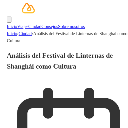
Inicio
Viajes
Ciudad
Consejos
Sobre nosotros
Inicio
›
Ciudad
›
Análisis del Festival de Linternas de Shanghái como
Cultura
Análisis del Festival de Linternas de
Shanghái como Cultura