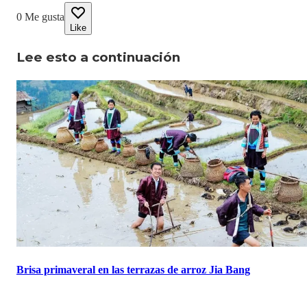
0
Me gusta
Like
Lee esto a continuación
Brisa primaveral en las terrazas de arroz Jia Bang