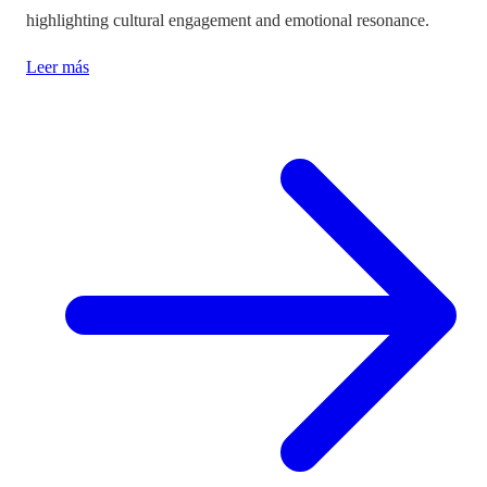
highlighting cultural engagement and emotional resonance.
Leer más