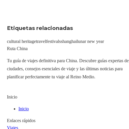
Etiquetas relacionadas
cultural heritage
travel
festivals
shanghai
lunar new year
Ruta China
Tu guía de viajes definitiva para China. Descubre guías expertas de
ciudades, consejos esenciales de viaje y las últimas noticias para
planificar perfectamente tu viaje al Reino Medio.
Inicio
Inicio
Enlaces rápidos
Viajes