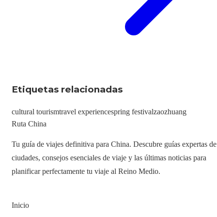
Etiquetas relacionadas
cultural tourism
travel experience
spring festival
zaozhuang
Ruta China
Tu guía de viajes definitiva para China. Descubre guías expertas de
ciudades, consejos esenciales de viaje y las últimas noticias para
planificar perfectamente tu viaje al Reino Medio.
Inicio