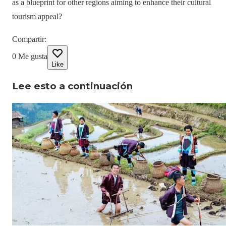
as a blueprint for other regions aiming to enhance their cultural
tourism appeal?
Compartir
:
0
Me gusta
Like
Lee esto a continuación