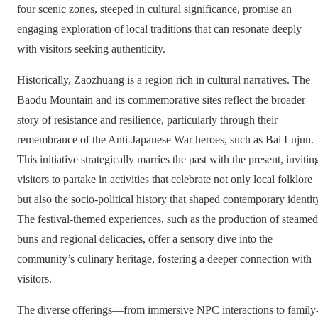
four scenic zones, steeped in cultural significance, promise an
engaging exploration of local traditions that can resonate deeply
with visitors seeking authenticity.
Historically, Zaozhuang is a region rich in cultural narratives. The
Baodu Mountain and its commemorative sites reflect the broader
story of resistance and resilience, particularly through their
remembrance of the Anti-Japanese War heroes, such as Bai Lujun.
This initiative strategically marries the past with the present, invitin
visitors to partake in activities that celebrate not only local folklore
but also the socio-political history that shaped contemporary identit
The festival-themed experiences, such as the production of steamed
buns and regional delicacies, offer a sensory dive into the
community’s culinary heritage, fostering a deeper connection with
visitors.
The diverse offerings—from immersive NPC interactions to family