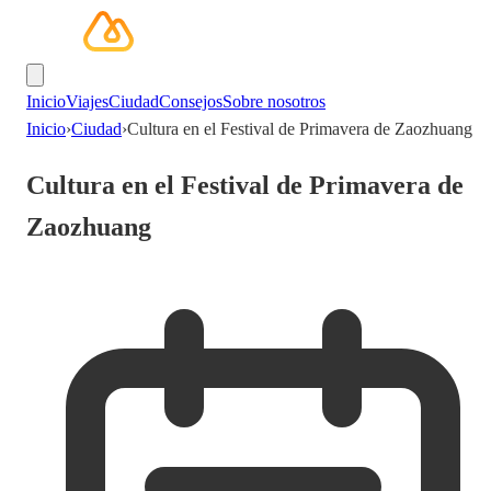
Inicio
Viajes
Ciudad
Consejos
Sobre nosotros
Inicio
›
Ciudad
›
Cultura en el Festival de Primavera de Zaozhuang
Cultura en el Festival de Primavera de
Zaozhuang