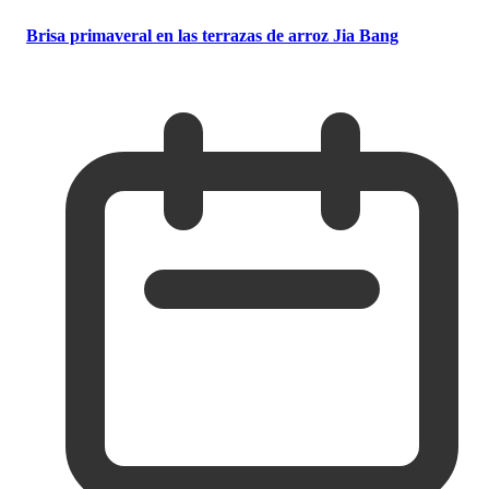
Brisa primaveral en las terrazas de arroz Jia Bang