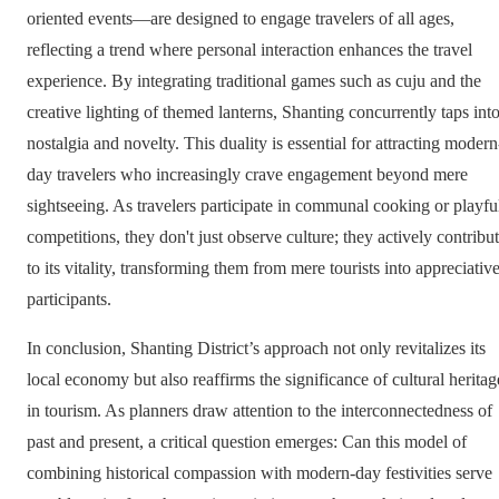
oriented events—are designed to engage travelers of all ages,
reflecting a trend where personal interaction enhances the travel
experience. By integrating traditional games such as cuju and the
creative lighting of themed lanterns, Shanting concurrently taps int
nostalgia and novelty. This duality is essential for attracting modern
day travelers who increasingly crave engagement beyond mere
sightseeing. As travelers participate in communal cooking or playfu
competitions, they don't just observe culture; they actively contribu
to its vitality, transforming them from mere tourists into appreciativ
participants.
In conclusion, Shanting District’s approach not only revitalizes its
local economy but also reaffirms the significance of cultural heritag
in tourism. As planners draw attention to the interconnectedness of
past and present, a critical question emerges: Can this model of
combining historical compassion with modern-day festivities serve