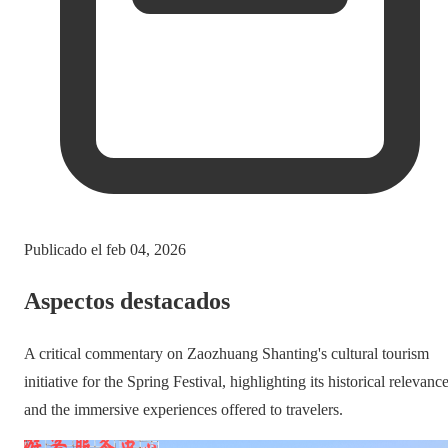
Publicado el
feb 04, 2026
Aspectos destacados
A critical commentary on Zaozhuang Shanting's cultural tourism
initiative for the Spring Festival, highlighting its historical relevanc
and the immersive experiences offered to travelers.