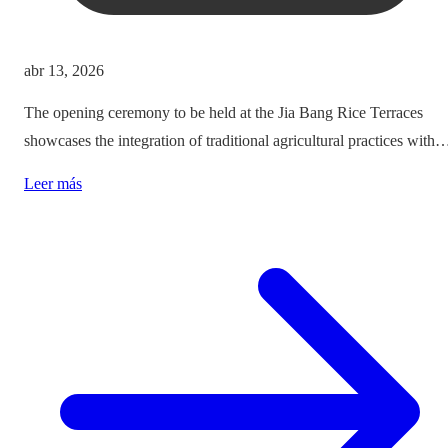
abr 13, 2026
The opening ceremony to be held at the Jia Bang Rice Terraces
showcases the integration of traditional agricultural practices with
modern tourism experiences, posing critical questions about
Leer más
authenticity and cultural preservation amidst commercialization.