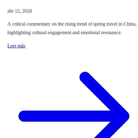
abr 12, 2026
A critical commentary on the rising trend of spring travel in China,
highlighting cultural engagement and emotional resonance.
Leer más