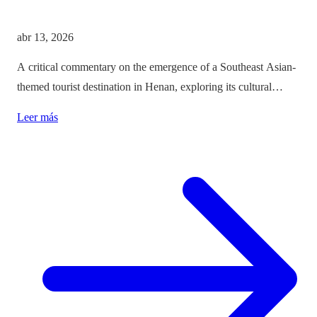
abr 13, 2026
A critical commentary on the emergence of a Southeast Asian-
themed tourist destination in Henan, exploring its cultural
implications and the balance between immersion and authenticity.
Leer más