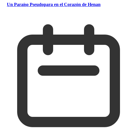
Un Paraíso Pseudopara en el Corazón de Henan