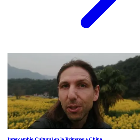
Intercambio Cultural en la Primavera China