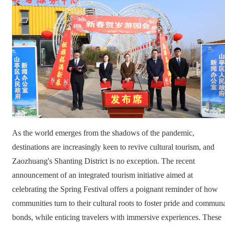
As the world emerges from the shadows of the pandemic,
destinations are increasingly keen to revive cultural tourism, and
Zaozhuang's Shanting District is no exception. The recent
announcement of an integrated tourism initiative aimed at
celebrating the Spring Festival offers a poignant reminder of how
communities turn to their cultural roots to foster pride and commun
bonds, while enticing travelers with immersive experiences. These