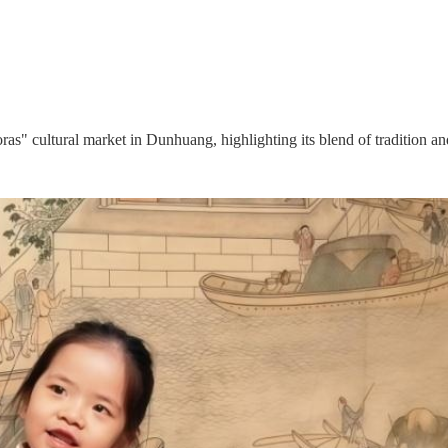
s" cultural market in Dunhuang, highlighting its blend of tradition an