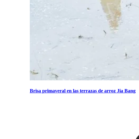
Brisa primaveral en las terrazas de arroz Jia Bang