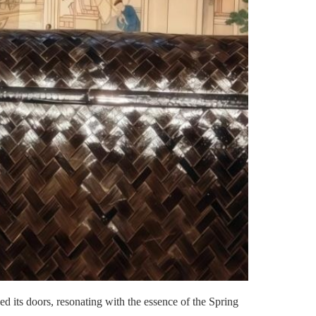
d its doors, resonating with the essence of the Spring