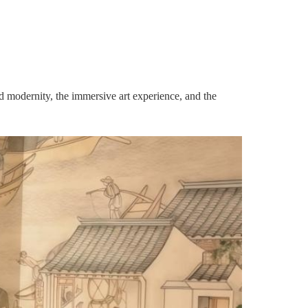
d modernity, the immersive art experience, and the