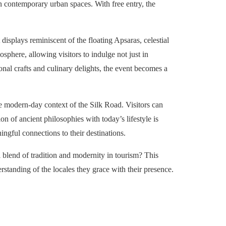
hin contemporary urban spaces. With free entry, the
splays reminiscent of the floating Apsaras, celestial
sphere, allowing visitors to indulge not just in
ional crafts and culinary delights, the event becomes a
he modern-day context of the Silk Road. Visitors can
on of ancient philosophies with today’s lifestyle is
ingful connections to their destinations.
l blend of tradition and modernity in tourism? This
rstanding of the locales they grace with their presence.