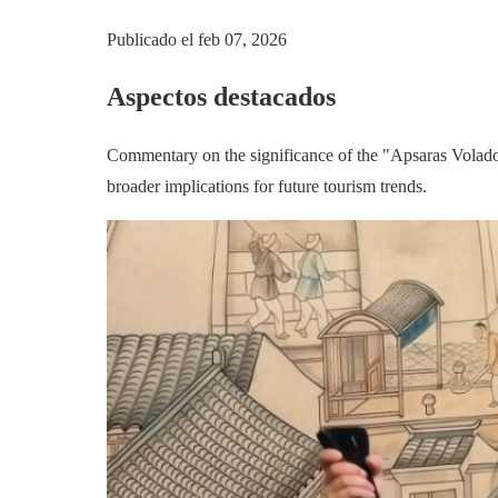
Publicado el
feb 07, 2026
Aspectos destacados
Commentary on the significance of the "Apsaras Voladora
broader implications for future tourism trends.