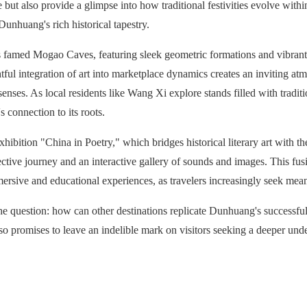
e but also provide a glimpse into how traditional festivities evolve wit
Dunhuang's rich historical tapestry.
famed Mogao Caves, featuring sleek geometric formations and vibrant di
ful integration of art into marketplace dynamics creates an inviting atmo
 senses. As local residents like Wang Xi explore stands filled with tradit
 connection to its roots.
hibition "China in Poetry," which bridges historical literary art with t
ective journey and an interactive gallery of sounds and images. This fusi
immersive and educational experiences, as travelers increasingly seek mean
 the question: how can other destinations replicate Dunhuang's successfu
lso promises to leave an indelible mark on visitors seeking a deeper unde