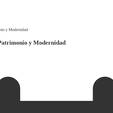
nio y Modernidad
Patrimonio y Modernidad