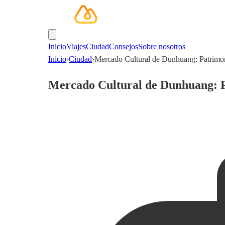
Inicio
Viajes
Ciudad
Consejos
Sobre nosotros
Inicio
›
Ciudad
›
Mercado Cultural de Dunhuang: Patrimo
Mercado Cultural de Dunhuang: 