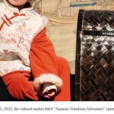
, 2023, the cultural market titled "Apsaras Voladoras Adventure" opene