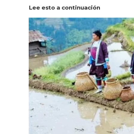
Lee esto a continuación