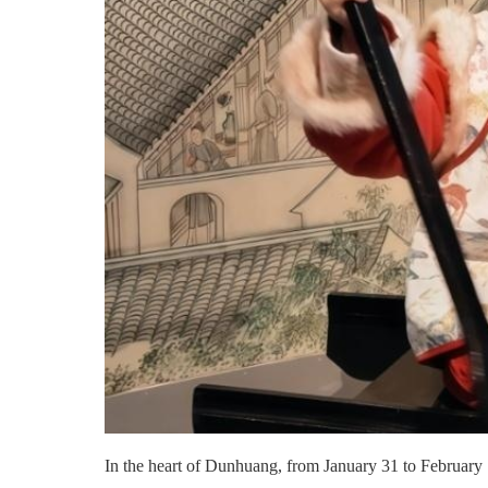
In the heart of Dunhuang, from January 31 to February 1