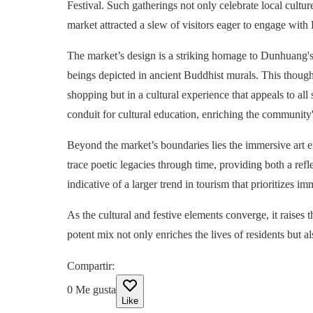
Festival. Such gatherings not only celebrate local cultur
market attracted a slew of visitors eager to engage with 
The market’s design is a striking homage to Dunhuang's 
beings depicted in ancient Buddhist murals. This thought
shopping but in a cultural experience that appeals to all
conduit for cultural education, enriching the community's
Beyond the market’s boundaries lies the immersive art ex
trace poetic legacies through time, providing both a refl
indicative of a larger trend in tourism that prioritizes 
As the cultural and festive elements converge, it raises
potent mix not only enriches the lives of residents but a
Compartir
:
0
Me gusta
Like