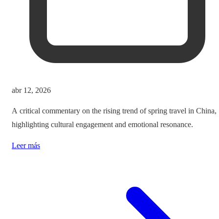
abr 12, 2026
A critical commentary on the rising trend of spring travel in China,
highlighting cultural engagement and emotional resonance.
Leer más