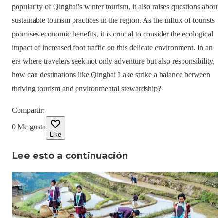
popularity of Qinghai's winter tourism, it also raises questions abou
sustainable tourism practices in the region. As the influx of tourists
promises economic benefits, it is crucial to consider the ecological
impact of increased foot traffic on this delicate environment. In an
era where travelers seek not only adventure but also responsibility,
how can destinations like Qinghai Lake strike a balance between
thriving tourism and environmental stewardship?
Compartir
:
0
Me gusta
Like
Lee esto a continuación