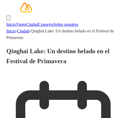
Inicio
Viajes
Ciudad
Consejos
Sobre nosotros
Inicio
›
Ciudad
›
Qinghai Lake: Un destino helado en el Festival de
Primavera
Qinghai Lake: Un destino helado en el
Festival de Primavera