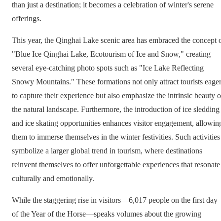
than just a destination; it becomes a celebration of winter's serene
offerings.
This year, the Qinghai Lake scenic area has embraced the concept 
"Blue Ice Qinghai Lake, Ecotourism of Ice and Snow," creating
several eye-catching photo spots such as "Ice Lake Reflecting
Snowy Mountains." These formations not only attract tourists eage
to capture their experience but also emphasize the intrinsic beauty o
the natural landscape. Furthermore, the introduction of ice sledding
and ice skating opportunities enhances visitor engagement, allowin
them to immerse themselves in the winter festivities. Such activities
symbolize a larger global trend in tourism, where destinations
reinvent themselves to offer unforgettable experiences that resonate
culturally and emotionally.
While the staggering rise in visitors—6,017 people on the first day
of the Year of the Horse—speaks volumes about the growing