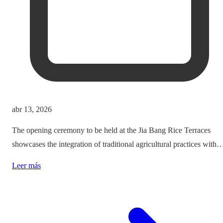
abr 13, 2026
The opening ceremony to be held at the Jia Bang Rice Terraces
showcases the integration of traditional agricultural practices with
modern tourism experiences, posing critical questions about
Leer más
authenticity and cultural preservation amidst commercialization.