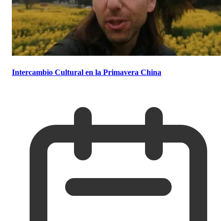
Intercambio Cultural en la Primavera China