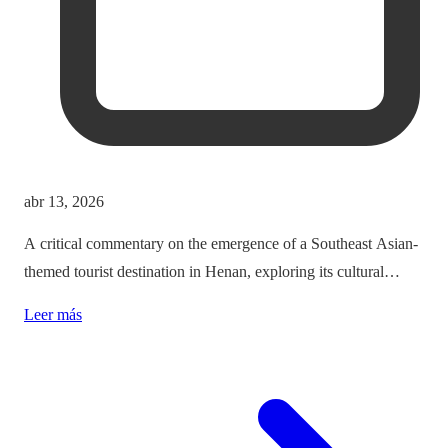
abr 13, 2026
A critical commentary on the emergence of a Southeast Asian-
themed tourist destination in Henan, exploring its cultural
implications and the balance between immersion and authenticity.
Leer más