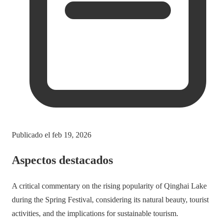
Publicado el
feb 19, 2026
Aspectos destacados
A critical commentary on the rising popularity of Qinghai Lake
during the Spring Festival, considering its natural beauty, tourist
activities, and the implications for sustainable tourism.