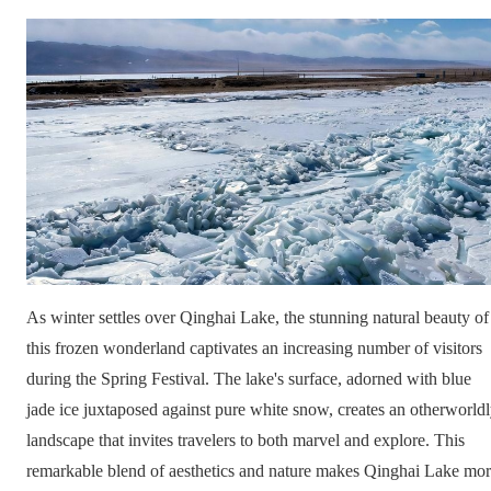
As winter settles over Qinghai Lake, the stunning natural beauty of
this frozen wonderland captivates an increasing number of visitors
during the Spring Festival. The lake's surface, adorned with blue
jade ice juxtaposed against pure white snow, creates an otherworld
landscape that invites travelers to both marvel and explore. This
remarkable blend of aesthetics and nature makes Qinghai Lake mo