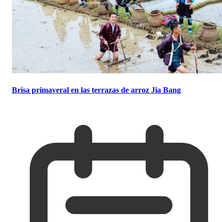
Brisa primaveral en las terrazas de arroz Jia Bang