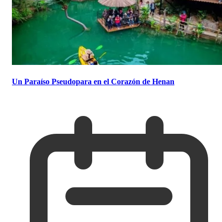
Un Paraíso Pseudopara en el Corazón de Henan