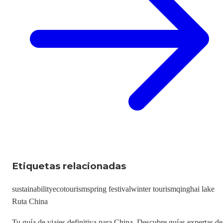
Etiquetas relacionadas
sustainability
ecotourism
spring festival
winter tourism
qinghai lake
Ruta China
Tu guía de viajes definitiva para China. Descubre guías expertas de