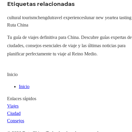
Etiquetas relacionadas
cultural tourism
chengdu
travel experiences
lunar new year
tea tasting
Ruta China
Tu guía de viajes definitiva para China. Descubre guías expertas de
ciudades, consejos esenciales de viaje y las últimas noticias para
planificar perfectamente tu viaje al Reino Medio.
Inicio
Inicio
Enlaces rápidos
Viajes
Ciudad
Consejos