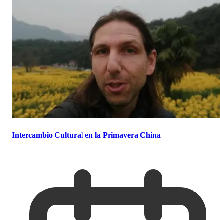
Intercambio Cultural en la Primavera China