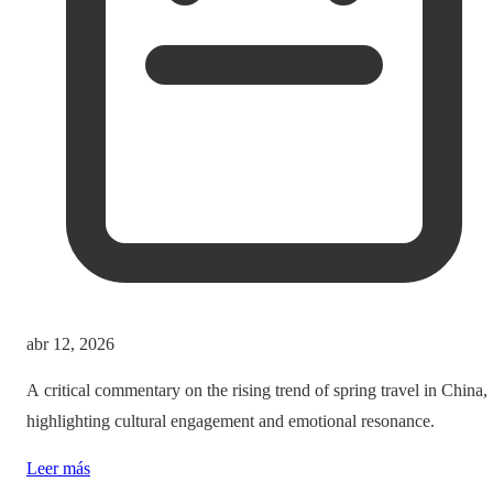
abr 12, 2026
A critical commentary on the rising trend of spring travel in China,
highlighting cultural engagement and emotional resonance.
Leer más