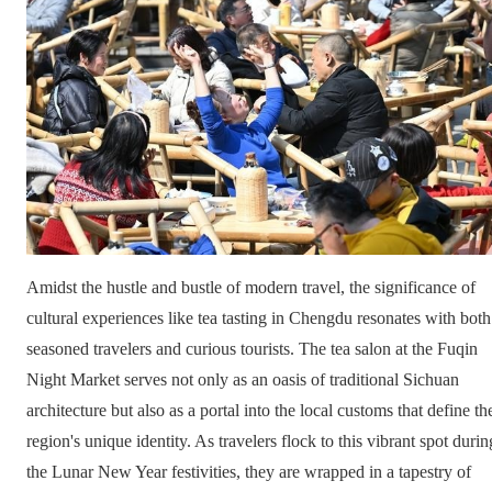
Amidst the hustle and bustle of modern travel, the significance of
cultural experiences like tea tasting in Chengdu resonates with both
seasoned travelers and curious tourists. The tea salon at the Fuqin
Night Market serves not only as an oasis of traditional Sichuan
architecture but also as a portal into the local customs that define th
region's unique identity. As travelers flock to this vibrant spot durin
the Lunar New Year festivities, they are wrapped in a tapestry of