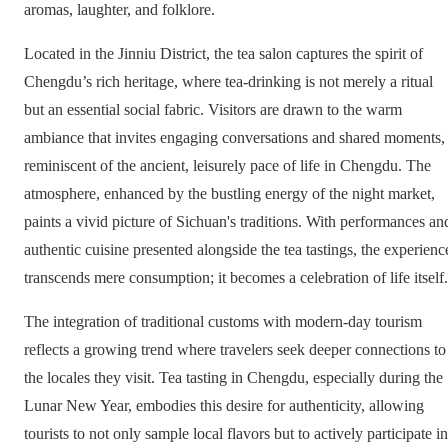
aromas, laughter, and folklore.
Located in the Jinniu District, the tea salon captures the spirit of
Chengdu’s rich heritage, where tea-drinking is not merely a ritual
but an essential social fabric. Visitors are drawn to the warm
ambiance that invites engaging conversations and shared moments,
reminiscent of the ancient, leisurely pace of life in Chengdu. The
atmosphere, enhanced by the bustling energy of the night market,
paints a vivid picture of Sichuan's traditions. With performances an
authentic cuisine presented alongside the tea tastings, the experienc
transcends mere consumption; it becomes a celebration of life itself.
The integration of traditional customs with modern-day tourism
reflects a growing trend where travelers seek deeper connections to
the locales they visit. Tea tasting in Chengdu, especially during the
Lunar New Year, embodies this desire for authenticity, allowing
tourists to not only sample local flavors but to actively participate in