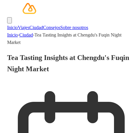
Inicio
Viajes
Ciudad
Consejos
Sobre nosotros
Inicio
›
Ciudad
›
Tea Tasting Insights at Chengdu's Fuqin Night
Market
Tea Tasting Insights at Chengdu's Fuqin
Night Market