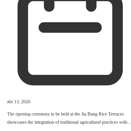
abr 13, 2026
The opening ceremony to be held at the Jia Bang Rice Terraces
showcases the integration of traditional agricultural practices with
modern tourism experiences, posing critical questions about