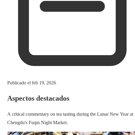
Publicado el
feb 19, 2026
Aspectos destacados
A critical commentary on tea tasting during the Lunar New Year at
Chengdu's Fuqin Night Market.