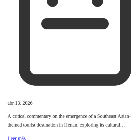
abr 13, 2026
A critical commentary on the emergence of a Southeast Asian-
themed tourist destination in Henan, exploring its cultural
implications and the balance between immersion and authenticity.
Leer más