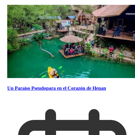
Un Paraíso Pseudopara en el Corazón de Henan