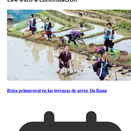
Brisa primaveral en las terrazas de arroz Jia Bang