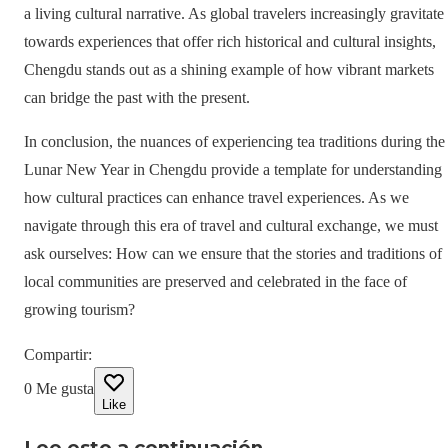
a living cultural narrative. As global travelers increasingly gravitate
towards experiences that offer rich historical and cultural insights,
Chengdu stands out as a shining example of how vibrant markets
can bridge the past with the present.
In conclusion, the nuances of experiencing tea traditions during the
Lunar New Year in Chengdu provide a template for understanding
how cultural practices can enhance travel experiences. As we
navigate through this era of travel and cultural exchange, we must
ask ourselves: How can we ensure that the stories and traditions of
local communities are preserved and celebrated in the face of
growing tourism?
Compartir
:
0
Me gusta
Like
Lee esto a continuación