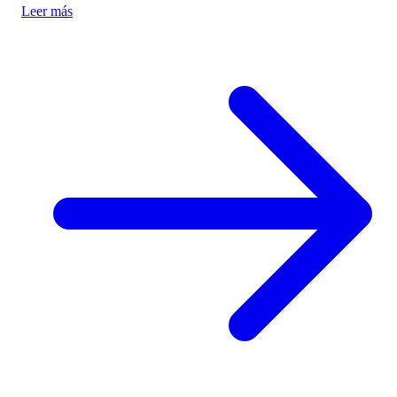
Leer más
authenticity and cultural preservation amidst commercialization.