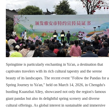
Springtime is particularly enchanting in Ya'an, a destination that
captivates travelers with its rich cultural tapestry and the serene
beauty of its landscapes. The recent event "Follow the Pandas for a
Spring Journey to Ya'an," held on March 14, 2026, in Chengdu's
bustling Kuanzhai Alley, showcased not only the region's famous
giant pandas but also its delightful spring scenery and diverse
cultural offerings. As global interest in sustainable and immersive