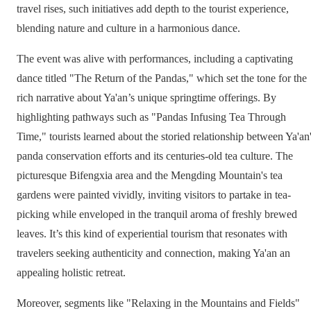
travel rises, such initiatives add depth to the tourist experience,
blending nature and culture in a harmonious dance.
The event was alive with performances, including a captivating
dance titled "The Return of the Pandas," which set the tone for the
rich narrative about Ya'an’s unique springtime offerings. By
highlighting pathways such as "Pandas Infusing Tea Through
Time," tourists learned about the storied relationship between Ya'an
panda conservation efforts and its centuries-old tea culture. The
picturesque Bifengxia area and the Mengding Mountain's tea
gardens were painted vividly, inviting visitors to partake in tea-
picking while enveloped in the tranquil aroma of freshly brewed
leaves. It’s this kind of experiential tourism that resonates with
travelers seeking authenticity and connection, making Ya'an an
appealing holistic retreat.
Moreover, segments like "Relaxing in the Mountains and Fields"