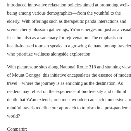
introduced innovative relaxation policies aimed at promoting well-
being among various demographics—from the youthful to the
elderly. With offerings such as therapeutic panda interactions and
scenic cherry blossom gatherings, Ya'an emerges not just as a visua
feast but also as a sanctuary for rejuvenation. The emphasis on
health-focused tourism speaks to a growing demand among travele
who prioritize wellness alongside exploration.
With picturesque sites along National Route 318 and stunning view
of Mount Gongga, this initiative encapsulates the essence of moder
travel—where the journey is as enriching as the destination. As
readers may reflect on the experience of biodiversity and cultural
depth that Ya'an extends, one must wonder: can such immersive an
mindful travels redefine our approach to tourism in a post-pandemi
world?
Compartir
: