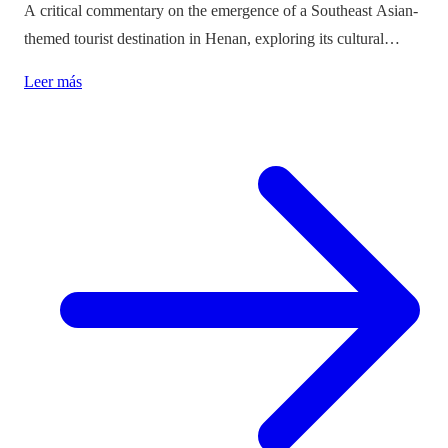
A critical commentary on the emergence of a Southeast Asian-
themed tourist destination in Henan, exploring its cultural
implications and the balance between immersion and authenticity.
Leer más