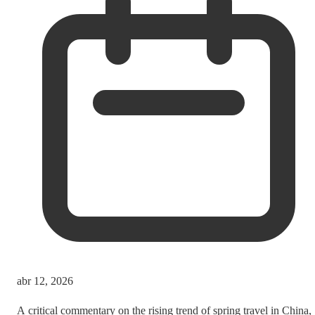
abr 12, 2026
A critical commentary on the rising trend of spring travel in China,