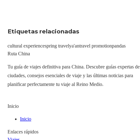
Etiquetas relacionadas
cultural experience
spring travel
ya'an
travel promotion
pandas
Ruta China
Tu guía de viajes definitiva para China. Descubre guías expertas de
ciudades, consejos esenciales de viaje y las últimas noticias para
planificar perfectamente tu viaje al Reino Medio.
Inicio
Inicio
Enlaces rápidos
Viajes