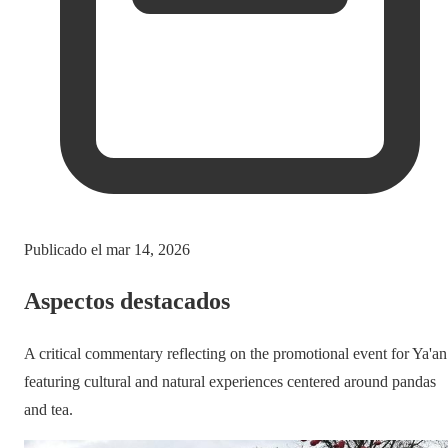
Publicado el
mar 14, 2026
Aspectos destacados
A critical commentary reflecting on the promotional event for Ya'an
featuring cultural and natural experiences centered around pandas
and tea.