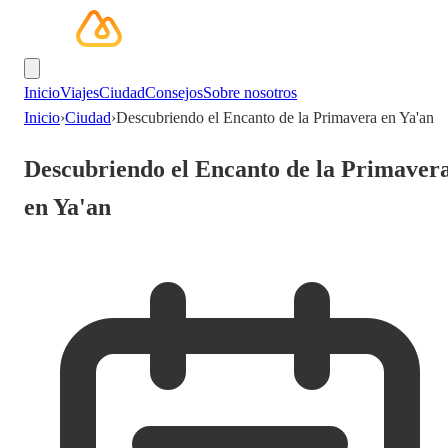
Inicio
Viajes
Ciudad
Consejos
Sobre nosotros
Inicio
›
Ciudad
›
Descubriendo el Encanto de la Primavera en Ya'an
Descubriendo el Encanto de la Primaver
en Ya'an