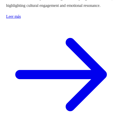
highlighting cultural engagement and emotional resonance.
Leer más