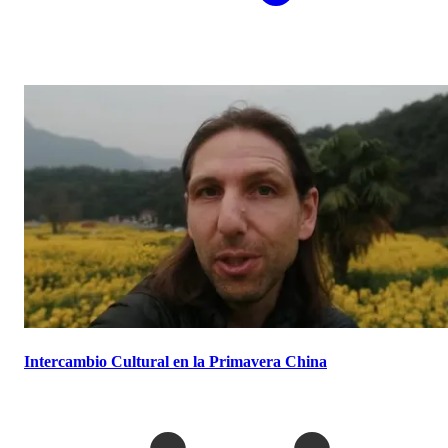
Intercambio Cultural en la Primavera China