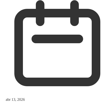
abr 13, 2026