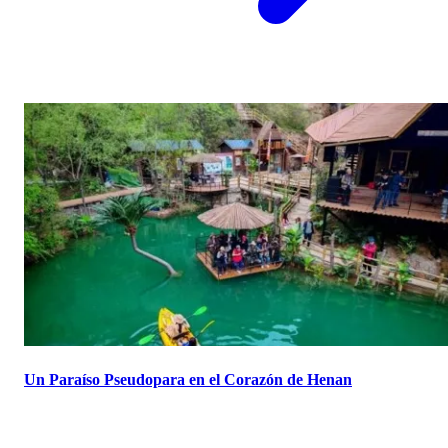
Un Paraíso Pseudopara en el Corazón de Henan