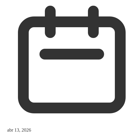
abr 13, 2026