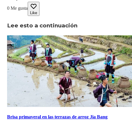
0
Me gusta
Like
Lee esto a continuación
Brisa primaveral en las terrazas de arroz Jia Bang