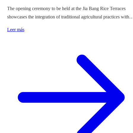
The opening ceremony to be held at the Jia Bang Rice Terraces
showcases the integration of traditional agricultural practices with
modern tourism experiences, posing critical questions about
Leer más
authenticity and cultural preservation amidst commercialization.